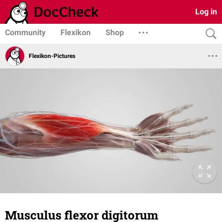
Log in
Community
Flexikon
Shop
Flexikon-Pictures
Musculus flexor digitorum