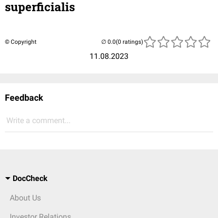
superficialis
© Copyright
(0 ratings)
11.08.2023
Feedback
Write a comment...
DocCheck
About Us
Investor Relations