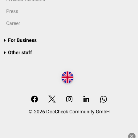
Press
Career
For Business
Other stuff
© 2026 DocCheck Community GmbH