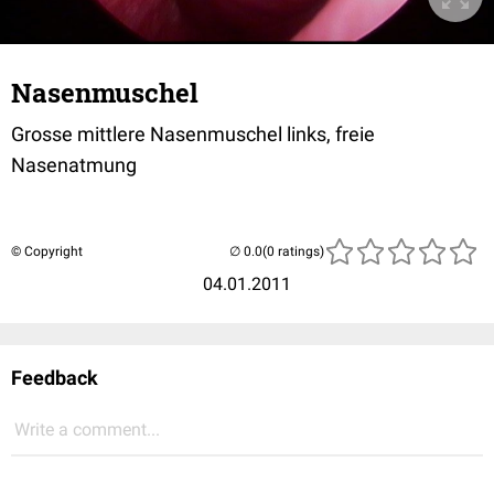
Nasenmuschel
Grosse mittlere Nasenmuschel links, freie
Nasenatmung
© Copyright
(0 ratings)
04.01.2011
Feedback
Write a comment...