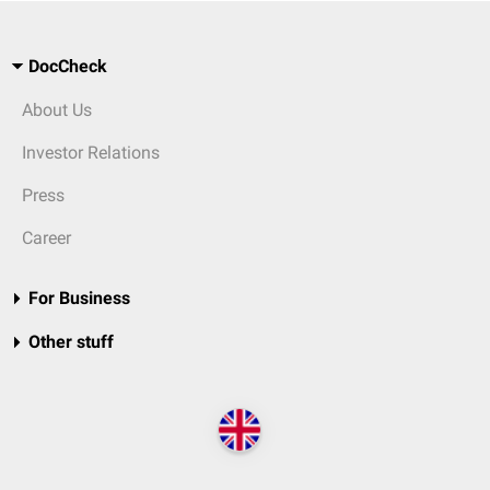
DocCheck
About Us
Investor Relations
Press
Career
For Business
Other stuff