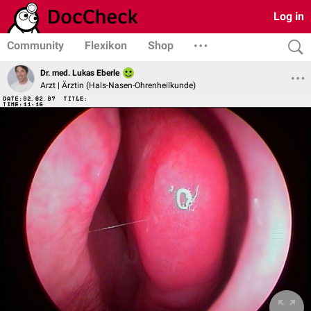
Log in
Community
Flexikon
Shop
Dr. med. Lukas Eberle
Arzt | Ärztin (Hals-Nasen-Ohrenheilkunde)