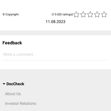
© Copyright
(0 ratings)
11.08.2023
Feedback
Write a comment...
DocCheck
About Us
Investor Relations