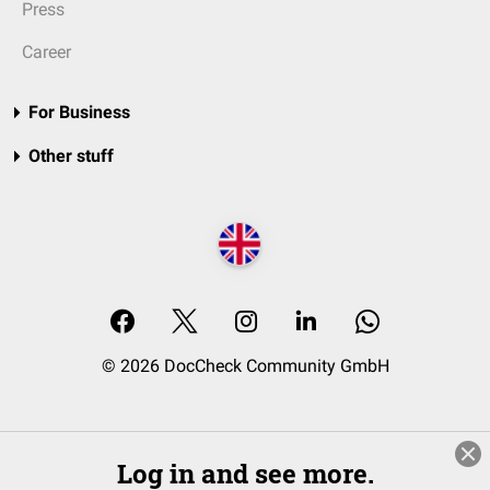
Press
Career
For Business
Other stuff
© 2026 DocCheck Community GmbH
Log in and see more.