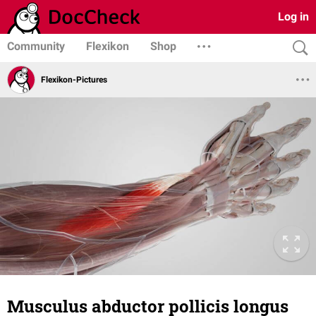
Log in
Community
Flexikon
Shop
Flexikon-Pictures
Musculus abductor pollicis longus