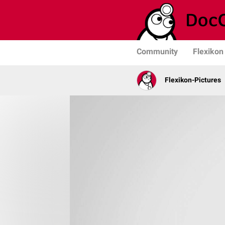
Community
Flexikon
Flexikon-Pictures