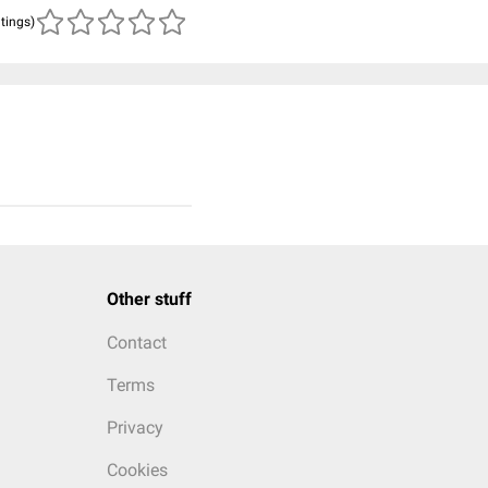
atings)
Other stuff
Contact
Terms
Privacy
Cookies