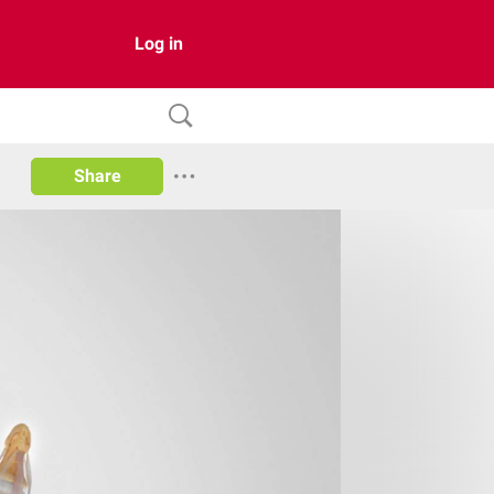
Log in
Share