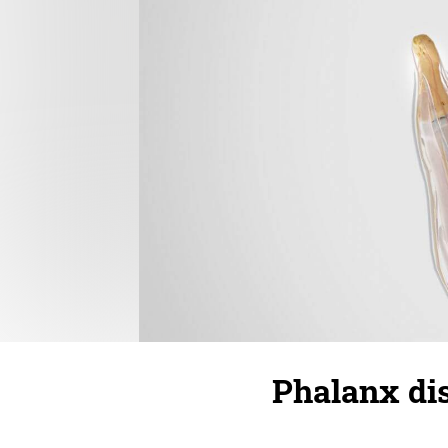
Phalanx dis