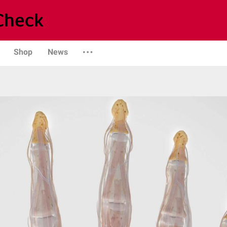
Shop
News