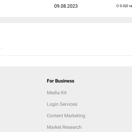
09.08.2023
(0 r
..
For Business
Media Kit
Login Services
Content Marketing
Market Research