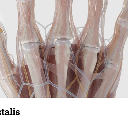
talis