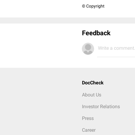
© Copyright
Feedback
Write a comment.
DocCheck
About Us
Investor Relations
Press
Career