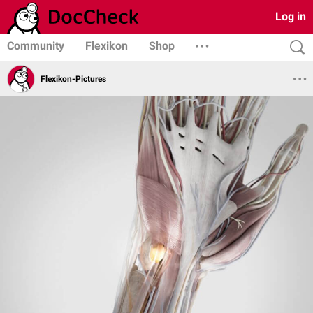
Log in
Community
Flexikon
Shop
Flexikon-Pictures