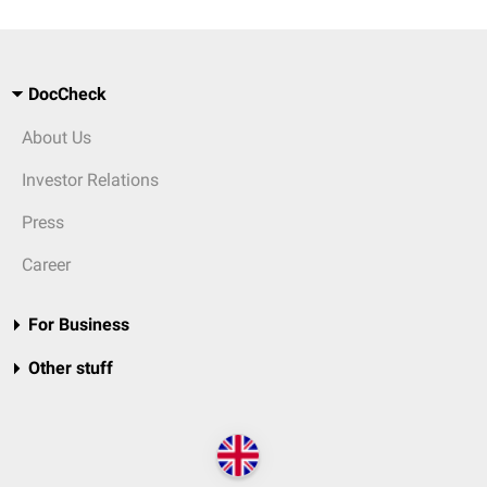
DocCheck
About Us
Investor Relations
Press
Career
For Business
Other stuff