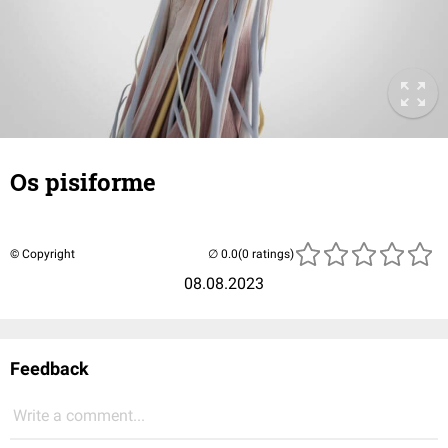
Os pisiforme
© Copyright
(0 ratings)
08.08.2023
Feedback
Write a comment...