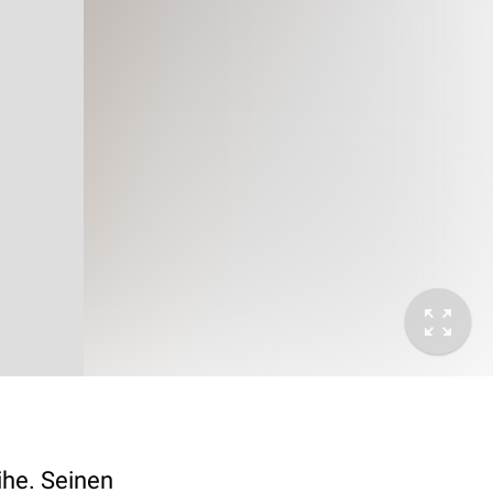
he. Seinen