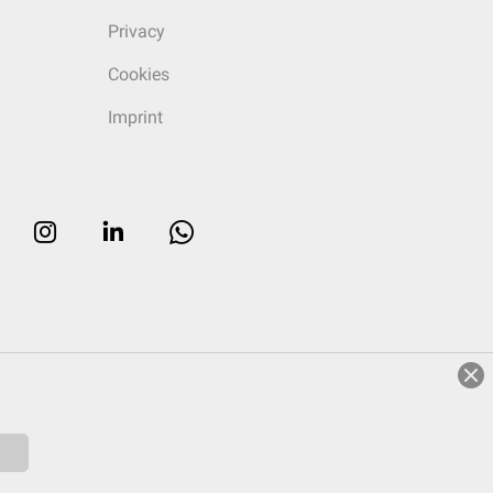
Privacy
Cookies
Imprint