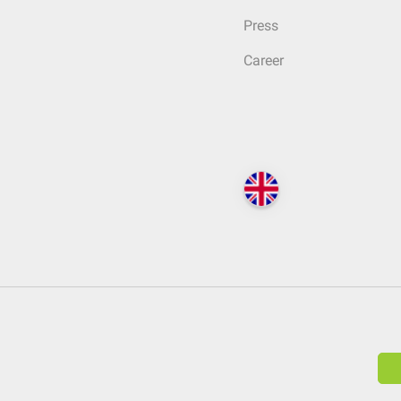
Press
Career