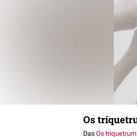
Os triquetr
Das
Os triquetrum