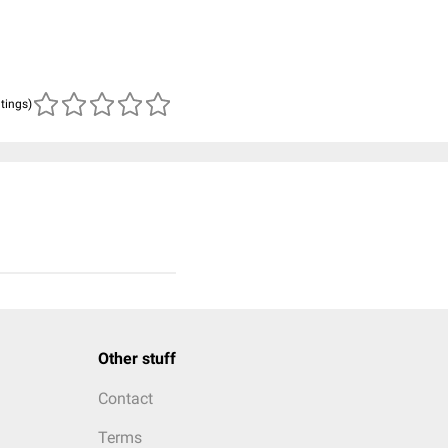
atings)
Other stuff
Contact
Terms