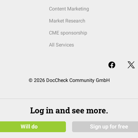
Content Marketing
Market Research
CME sponsorship
All Services
© 2026 DocCheck Community GmbH
Log in and see more.
Will do
Sign up for free