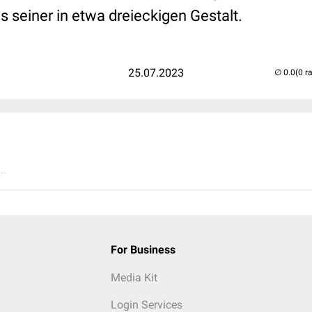
 seiner in etwa dreieckigen Gestalt.
25.07.2023
(0 r
..
For Business
Media Kit
Login Services