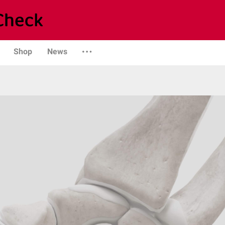
Shop
News