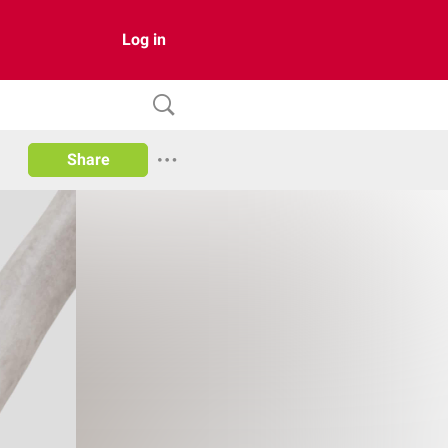
Log in
Share