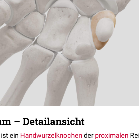
um – Detailansicht
ist ein
Handwurzelknochen
der
proximalen
Rei