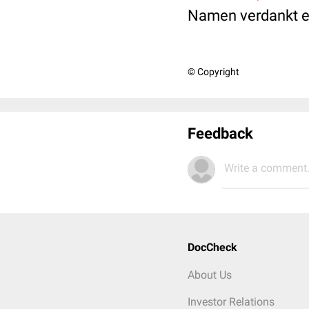
Namen verdankt es
© Copyright
Feedback
Write a comment.
DocCheck
About Us
Investor Relations