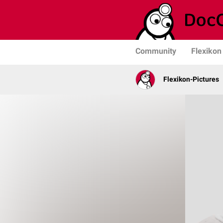
Community
Flexikon
Flexikon-Pictures