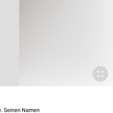
e. Seinen Namen