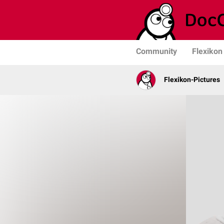
Community
Flexikon
Flexikon-Pictures