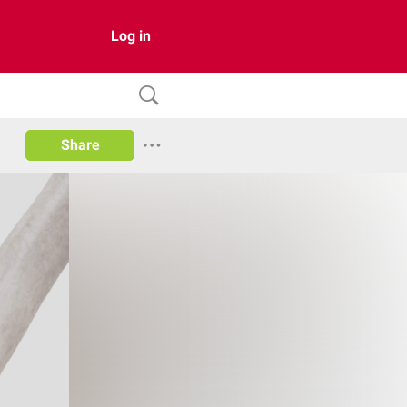
Log in
Share