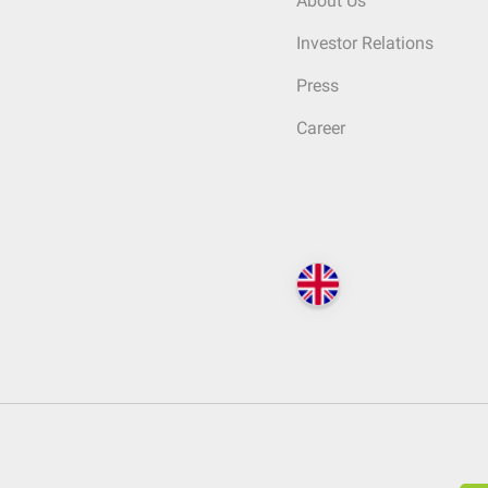
About Us
Investor Relations
Press
Career