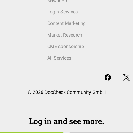
Media Kit
Login Services
Content Marketing
Market Research
CME sponsorship
All Services
© 2026 DocCheck Community GmbH
Log in and see more.