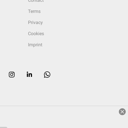
Contact
Terms
Privacy
Cookies
Imprint