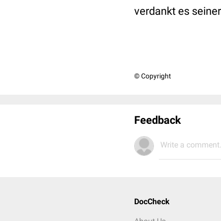
verdankt es seine
© Copyright
Feedback
Write a comment.
DocCheck