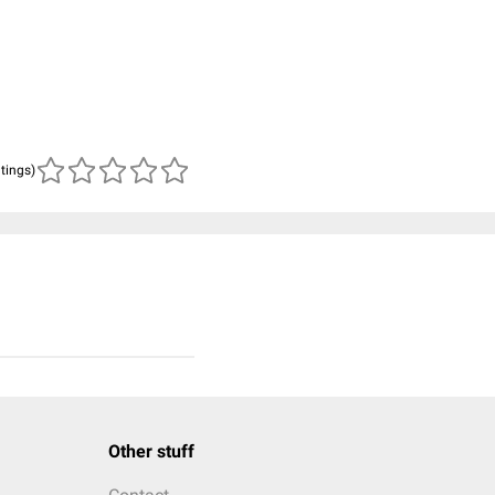
atings)
Other stuff