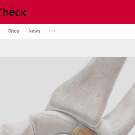
Shop
News