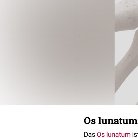
Os lunatum 
Das
Os lunatum
is