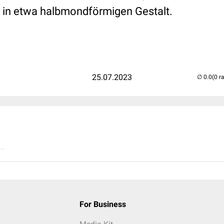
r in etwa halbmondförmigen Gestalt.
25.07.2023
(0 r
..
For Business