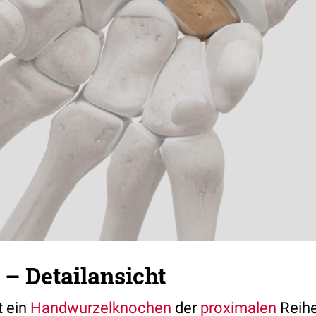
– Detailansicht
t ein
Handwurzelknochen
der
proximalen
Reih