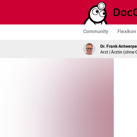
Community
Flexikon
Dr. Frank Antwerp
Arzt | Ärztin (ohne