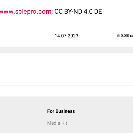
www.sciepro.com
; CC BY-ND 4.0 DE
14.07.2023
(0 r
..
For Business
Media Kit