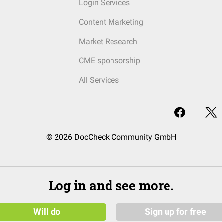
Login Services
Content Marketing
Market Research
CME sponsorship
All Services
© 2026 DocCheck Community GmbH
Log in and see more.
Will do
Sign up for free