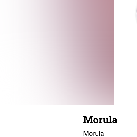
Morula
Morula