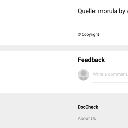
Quelle: morula by
© Copyright
Feedback
Write a comment.
DocCheck
About Us