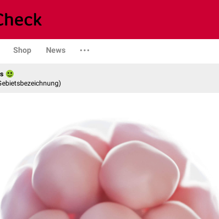
Shop
News
es
 Gebietsbezeichnung)