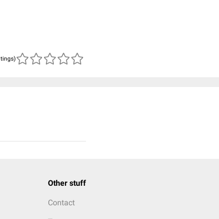
atings)
Other stuff
Contact