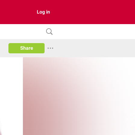
Log in
Share