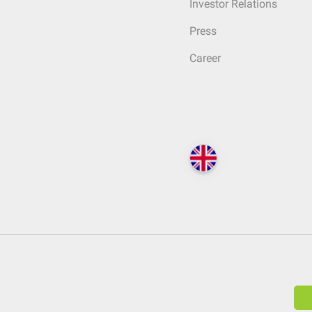
Investor Relations
Press
Career