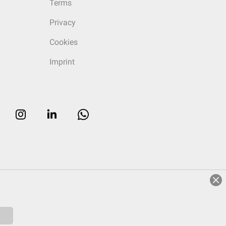
Terms
Privacy
Cookies
Imprint