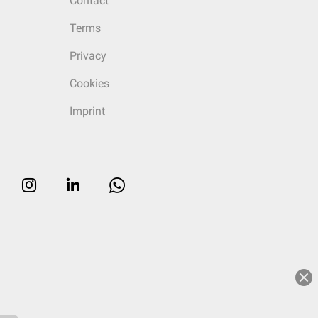
Contact
Terms
Privacy
Cookies
Imprint