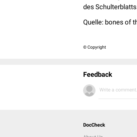
des Schulterblatts
Quelle: bones of 
© Copyright
Feedback
Write a comment.
DocCheck