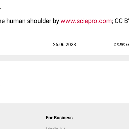
.
the human shoulder by
www.sciepro.com
; CC 
26.06.2023
(0 r
..
For Business