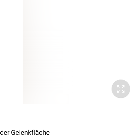
 der Gelenkfläche