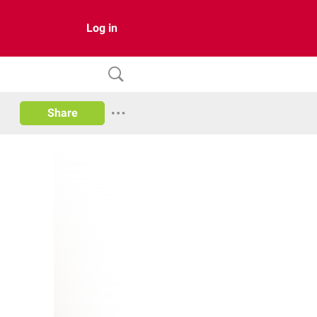
Log in
Share