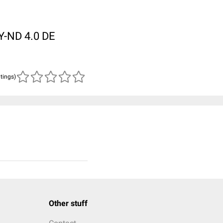
BY-ND 4.0 DE
atings)
Other stuff