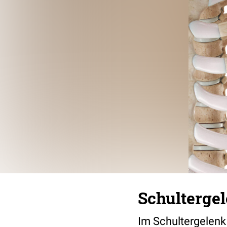
Schultergel
Im Schultergelenk