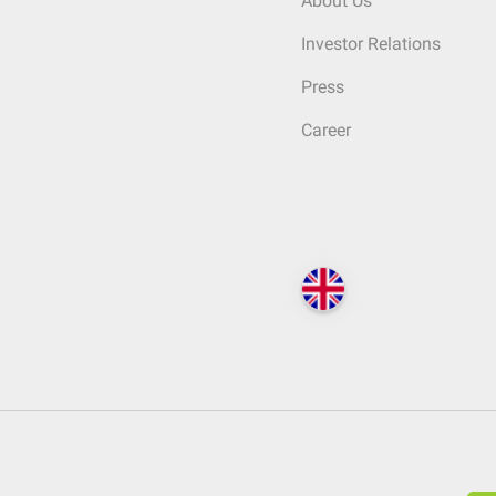
About Us
Investor Relations
Press
Career