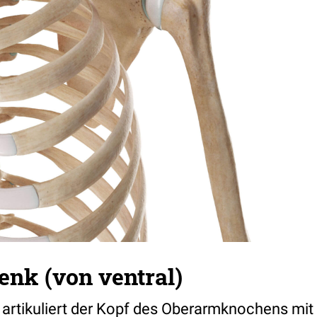
enk (von ventral)
 artikuliert der Kopf des Oberarmknochens mit