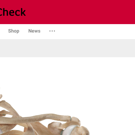
Shop
News