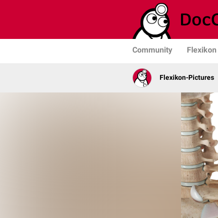
Community
Flexikon
Flexikon-Pictures