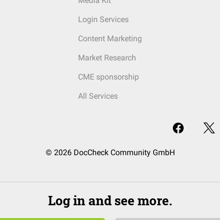
Media Kit
Login Services
Content Marketing
Market Research
CME sponsorship
All Services
© 2026 DocCheck Community GmbH
Log in and see more.