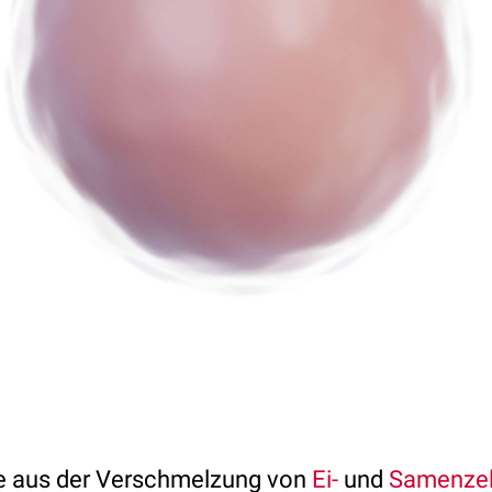
e aus der Verschmelzung von
Ei-
und
Samenzel