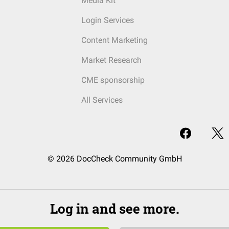
Media Kit
Login Services
Content Marketing
Market Research
CME sponsorship
All Services
© 2026 DocCheck Community GmbH
Log in and see more.