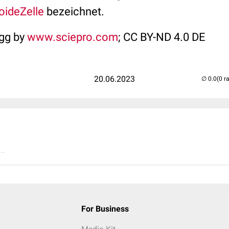
loide
Zelle
bezeichnet.
egg by
www.sciepro.com
; CC BY-ND 4.0 DE
20.06.2023
(0 r
..
For Business