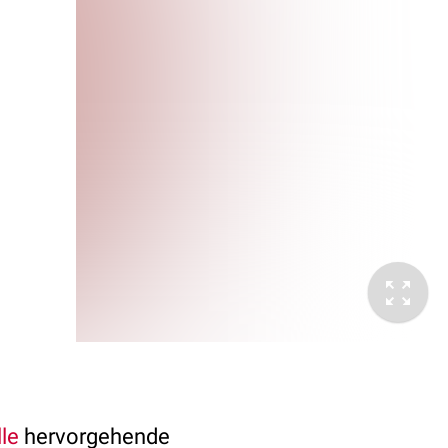
le
hervorgehende