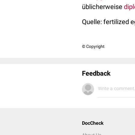
üblicherweise
dip
Quelle: fertilized 
© Copyright
Feedback
Write a comment.
DocCheck