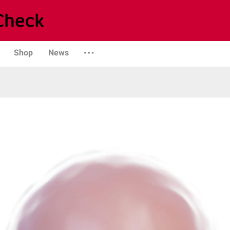
Shop
News