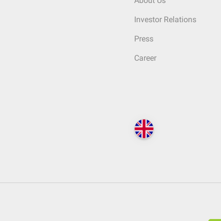
About Us
Investor Relations
Press
Career