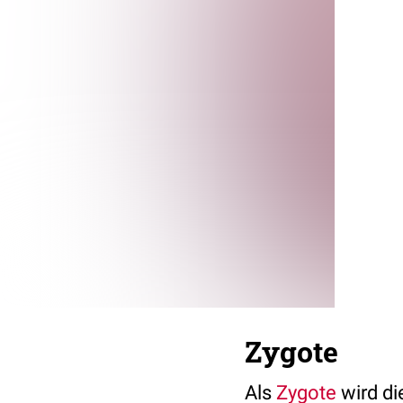
Zygote
Als
Zygote
wird di