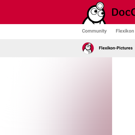
Community
Flexikon
Flexikon-Pictures