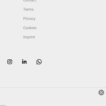
Contact
Terms
Privacy
Cookies
Imprint