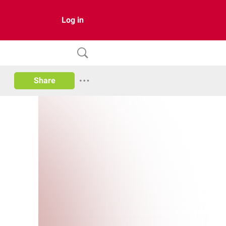
Log in
Share