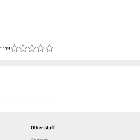
atings)
Other stuff