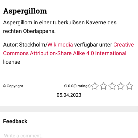
Aspergillom
Aspergillom in einer tuberkulösen Kaverne des
rechten Oberlappens.
Autor: Stockholm/
Wikimedia
verfügbar unter
Creative
Commons
Attribution-Share Alike 4.0 International
license
© Copyright
(0 ratings)
05.04.2023
Feedback
Write a comment...