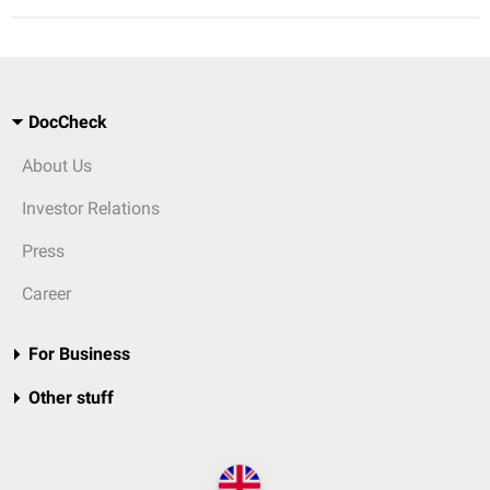
DocCheck
About Us
Investor Relations
Press
Career
For Business
Other stuff