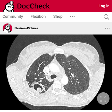
Log in
Community
Flexikon
Shop
Flexikon-Pictures