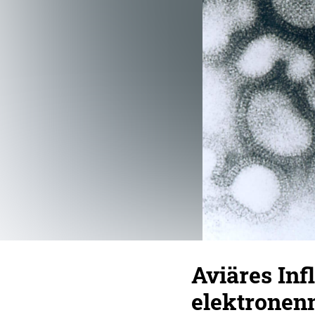
Aviäres Inf
elektronen