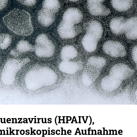
luenzavirus (HPAIV),
mikroskopische Aufnahme