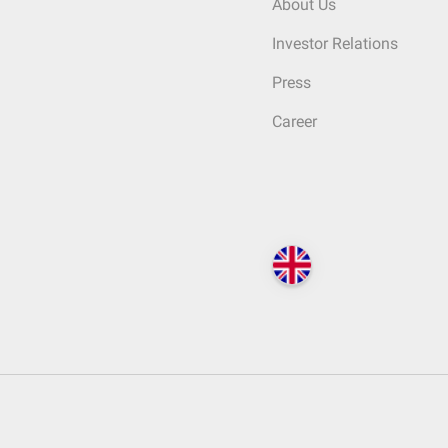
About Us
Investor Relations
Press
Career