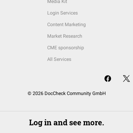
Media Kit
Login Services
Content Marketing
Market Research
CME sponsorship
All Services
© 2026 DocCheck Community GmbH
Log in and see more.