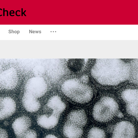
Shop
News