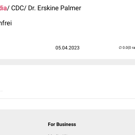
dia
/ CDC/ Dr. Erskine Palmer
nfrei
05.04.2023
(0 r
..
For Business