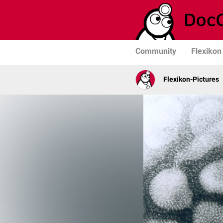
Community
Flexikon
Flexikon-Pictures