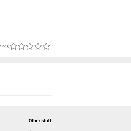
atings)
Other stuff