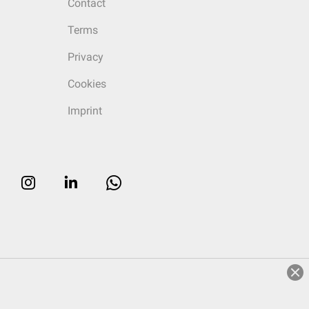
Contact
Terms
Privacy
Cookies
Imprint