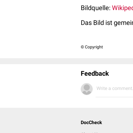
Bildquelle:
Wikipe
Das Bild ist gemei
© Copyright
Feedback
Write a comment.
DocCheck