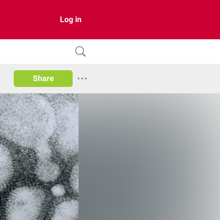
Log in
Share