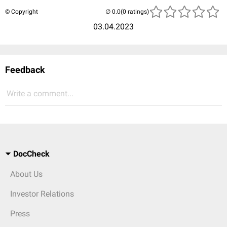
© Copyright
(0 ratings)
03.04.2023
Feedback
Write a comment...
DocCheck
About Us
Investor Relations
Press