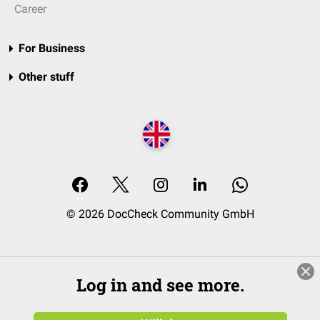
Career
For Business
Other stuff
© 2026 DocCheck Community GmbH
Log in and see more.