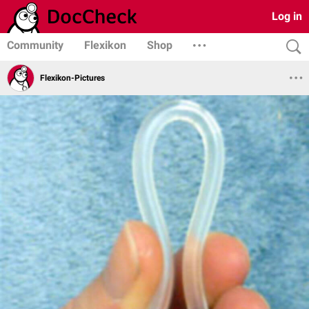
Log in
Community
Flexikon
Shop
Flexikon-Pictures