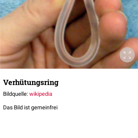
Verhütungsring
Bildquelle:
wikipedia
Das Bild ist gemeinfrei