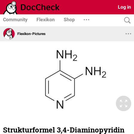
Log in
Community
Flexikon
Shop
Flexikon-Pictures
Strukturformel 3,4-Diaminopyridin