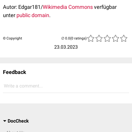
Autor: Edgar181/
Wikimedia Commons
verfügbar
unter
public domain
.
© Copyright
(0 ratings)
23.03.2023
Feedback
Write a comment...
DocCheck