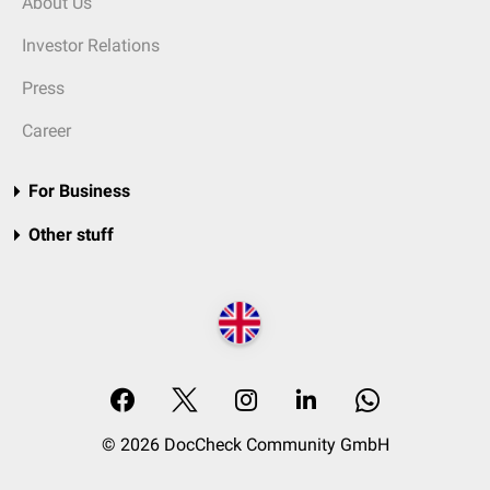
About Us
Investor Relations
Press
Career
For Business
Other stuff
© 2026 DocCheck Community GmbH