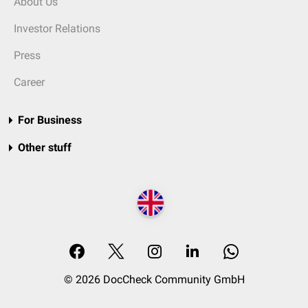
About Us
Investor Relations
Press
Career
For Business
Other stuff
© 2026 DocCheck Community GmbH