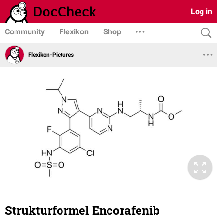
Log in
Community
Flexikon
Shop
Flexikon-Pictures
Strukturformel Encorafenib