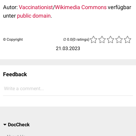
Autor:
Vaccinationist
/
Wikimedia Commons
verfügbar
unter
public domain
.
© Copyright
(0 ratings)
21.03.2023
Feedback
Write a comment...
DocCheck