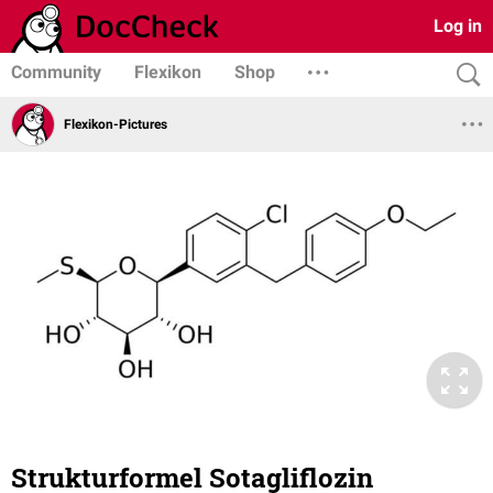
Log in
Community
Flexikon
Shop
Flexikon-Pictures
Strukturformel Sotagliflozin