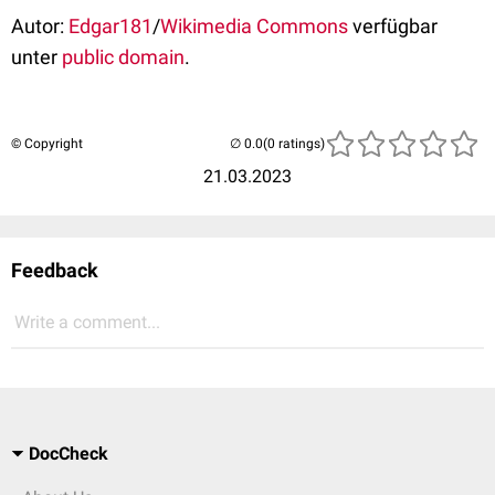
Autor:
Edgar181
/
Wikimedia Commons
verfügbar
unter
public domain
.
© Copyright
(0 ratings)
21.03.2023
Feedback
Write a comment...
DocCheck