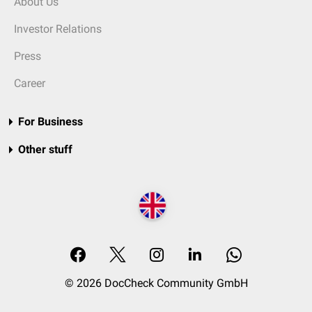
About Us
Investor Relations
Press
Career
For Business
Other stuff
© 2026 DocCheck Community GmbH