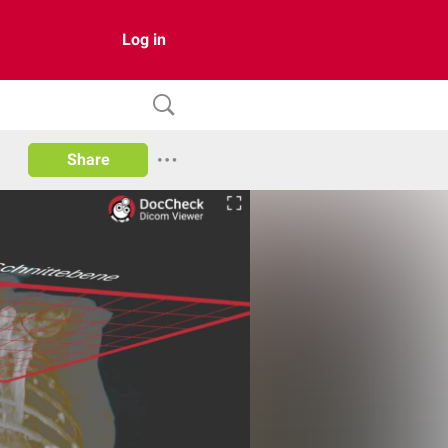
Log in
Share