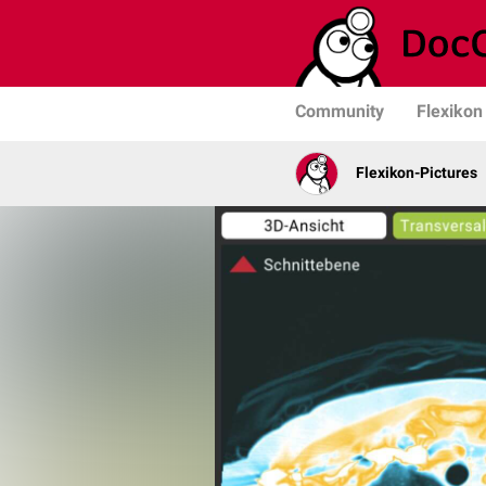
Community
Flexikon
Flexikon-Pictures