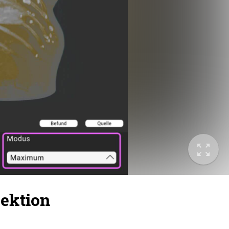
ektion