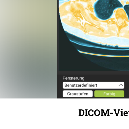
DICOM-View