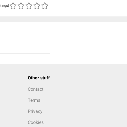
atings)
Other stuff
Contact
Terms
Privacy
Cookies