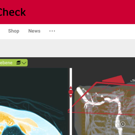
Shop
News