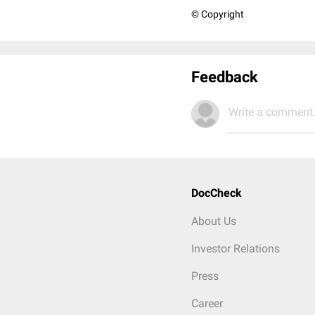
© Copyright
Feedback
Write a comment.
DocCheck
About Us
Investor Relations
Press
Career