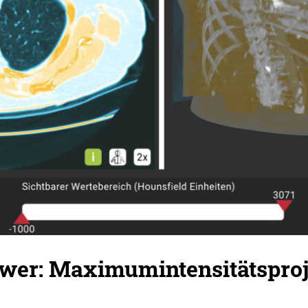
er: Maximumintensitätsproj