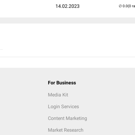
14.02.2023
(0 r
..
For Business
Media Kit
Login Services
Content Marketing
Market Research