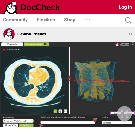
Log in
Community
Flexikon
Shop
Flexikon-Pictures