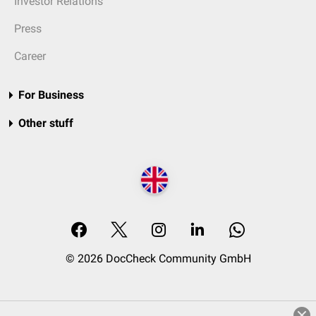
Investor Relations
Press
Career
For Business
Other stuff
© 2026 DocCheck Community GmbH