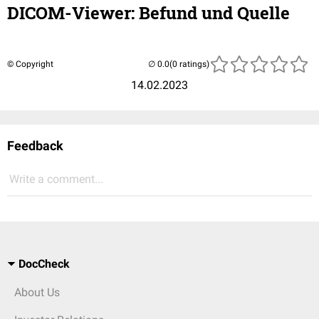
DICOM-Viewer: Befund und Quelle
© Copyright
(0 ratings)
14.02.2023
Feedback
Write a comment...
DocCheck
About Us