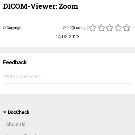
DICOM-Viewer: Zoom
© Copyright
(0 ratings)
14.02.2023
Feedback
Write a comment...
DocCheck
About Us