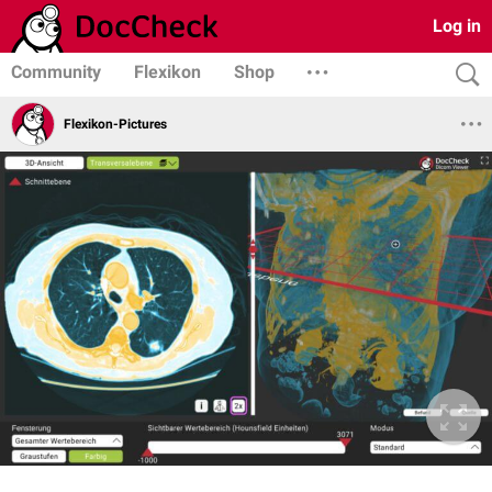
Log in
Community
Flexikon
Shop
Flexikon-Pictures