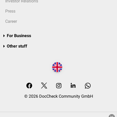
Investor Relations
Press
Career
For Business
Other stuff
© 2026 DocCheck Community GmbH