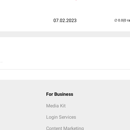
07.02.2023
(0 r
..
For Business
Media Kit
Login Services
Content Marketing