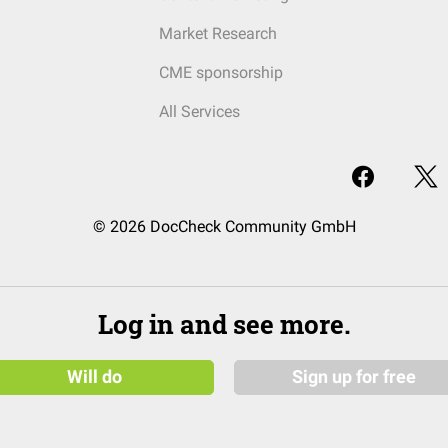
Market Research
CME sponsorship
All Services
© 2026 DocCheck Community GmbH
Log in and see more.
Will do
Sign up for free