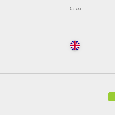
Career