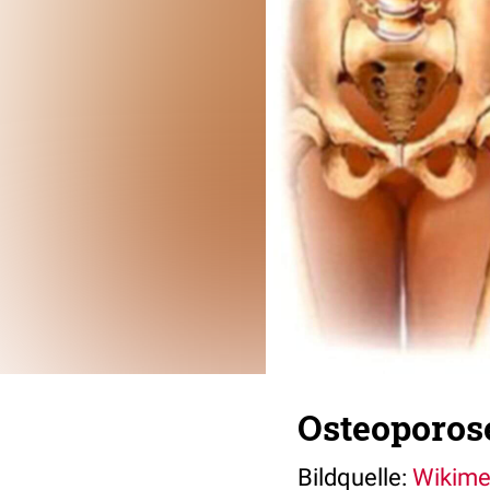
Osteoporos
Bildquelle:
Wikim