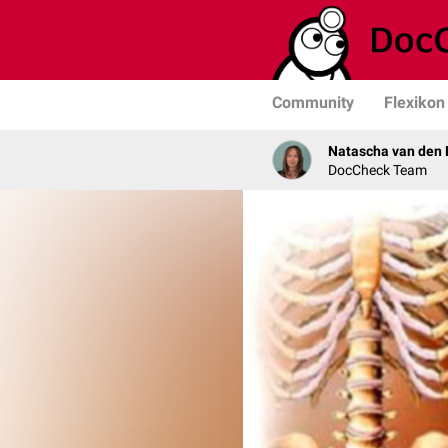
Community
Flexikon
Natascha van den 
DocCheck Team