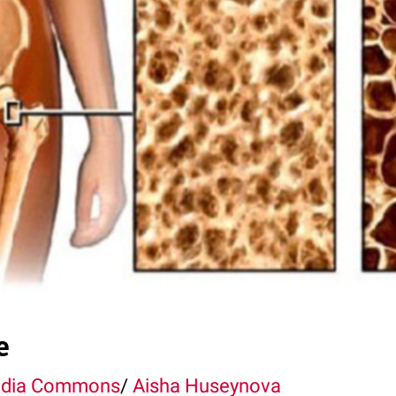
e
edia Commons
/
Aisha Huseynova