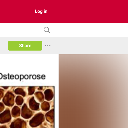
Log in
Share