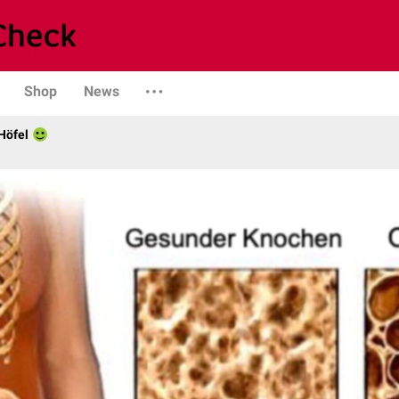
Shop
News
Höfel