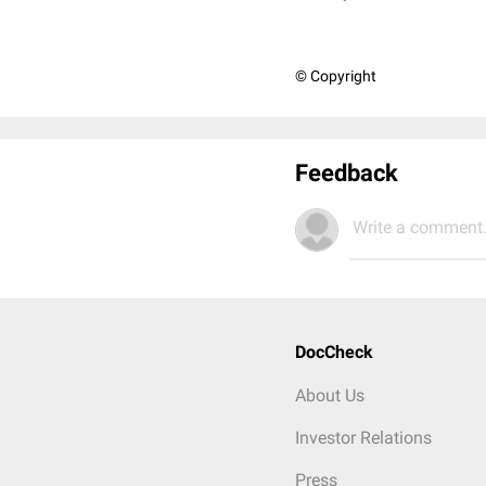
© Copyright
Feedback
Write a comment.
DocCheck
About Us
Investor Relations
Press