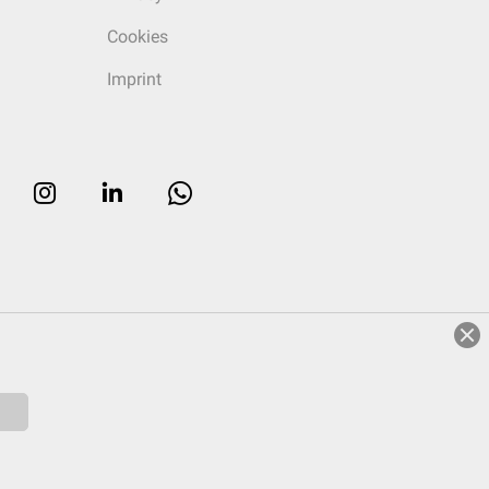
Cookies
Imprint