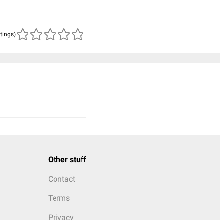
atings)
Other stuff
Contact
Terms
Privacy