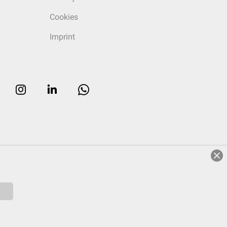
Cookies
Imprint