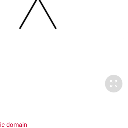
lic domain