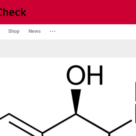
Shop
News