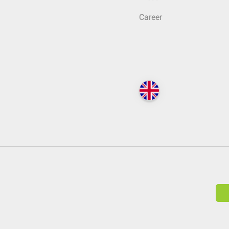
Career