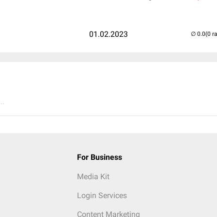
01.02.2023
(0 r
..
For Business
Media Kit
Login Services
Content Marketing