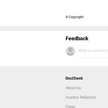
© Copyright
Feedback
Write a comment.
DocCheck
About Us
Investor Relations
Press