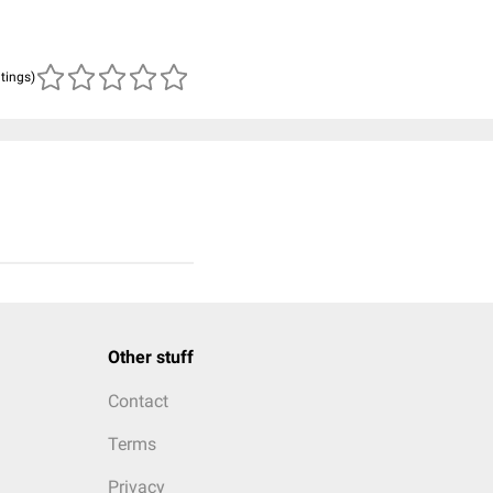
atings)
Other stuff
Contact
Terms
Privacy