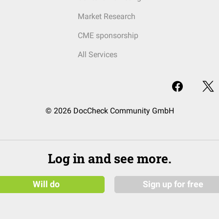
Market Research
CME sponsorship
All Services
© 2026 DocCheck Community GmbH
Log in and see more.
Will do
Sign up for free