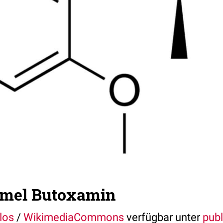
rmel Butoxamin
los
/
WikimediaCommons
verfügbar unter
pub