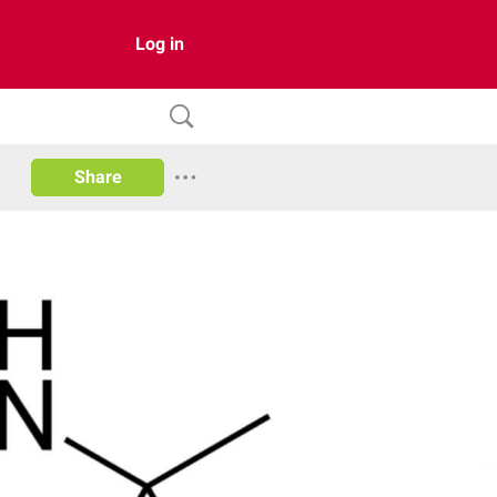
Log in
Share