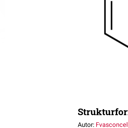
Strukturfo
Autor:
Fvasconcel