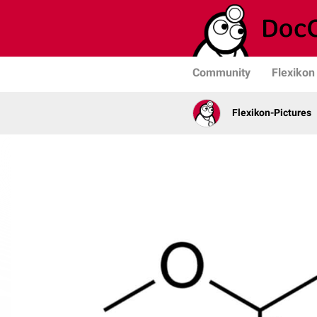
Community
Flexikon
Flexikon-Pictures