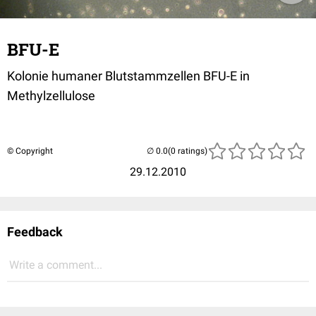
BFU-E
Kolonie humaner Blutstammzellen BFU-E in
Methylzellulose
© Copyright
(0 ratings)
29.12.2010
Feedback
Write a comment...