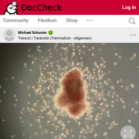
Log in
Community
Flexikon
Shop
Michael Schumm
Tierarzt | Tierärztin (Tiermedizin - allgemein)