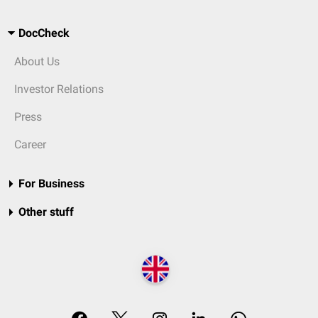
DocCheck
About Us
Investor Relations
Press
Career
For Business
Other stuff