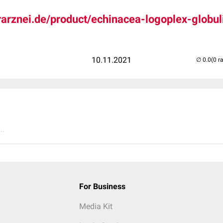
ierarznei.de/product/echinacea-logoplex-globul
10.11.2021
(0 r
..
For Business
Media Kit