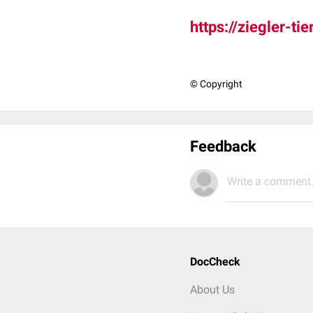
https://ziegler-t
© Copyright
Feedback
Write a comment.
DocCheck
About Us