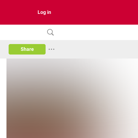
Log in
Share