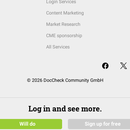
Login Services
Content Marketing
Market Research
CME sponsorship
All Services
© 2026 DocCheck Community GmbH
Log in and see more.
Will do
Sign up for free