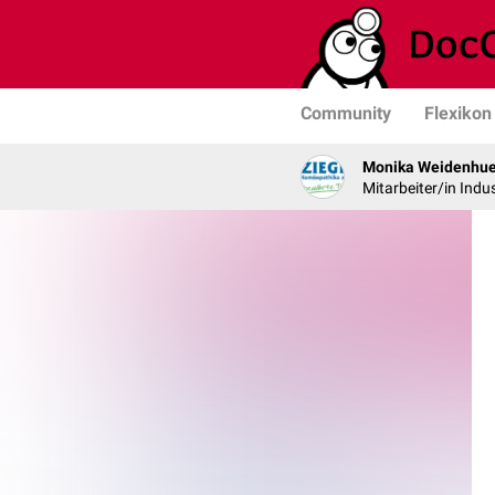
Community
Flexikon
Monika Weidenhue
Mitarbeiter/in Indus