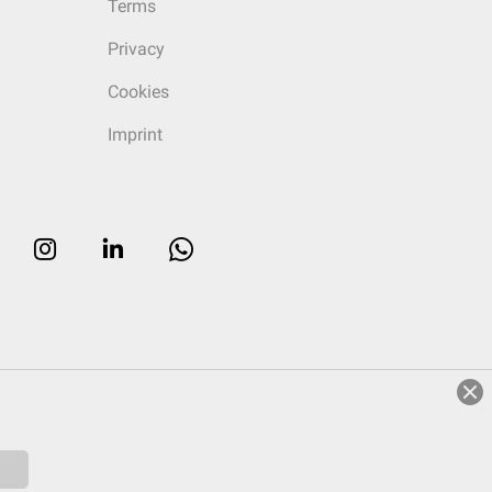
Terms
Privacy
Cookies
Imprint