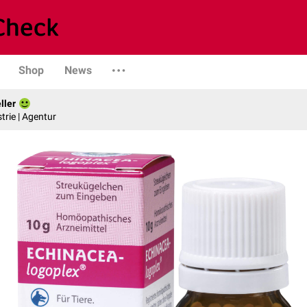
Shop
News
ller
trie | Agentur