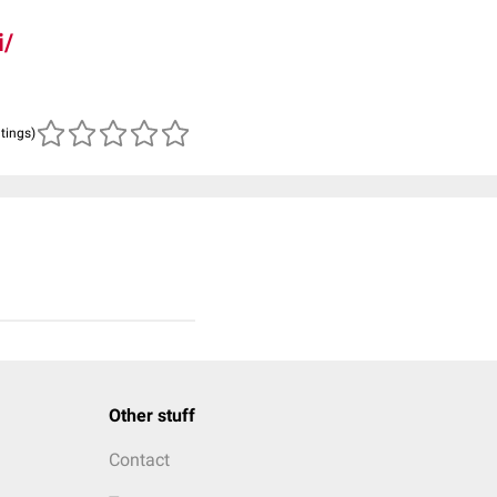
i/
atings)
Other stuff
Contact