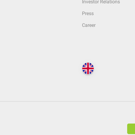
Investor Relations
Press
Career