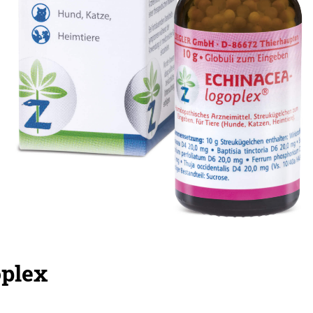
oplex