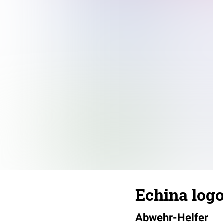
Echina log
Abwehr-Helfer