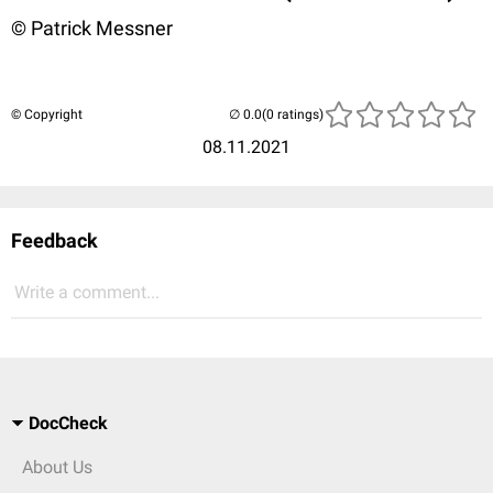
© Patrick Messner
© Copyright
(0 ratings)
08.11.2021
Feedback
Write a comment...
DocCheck
About Us