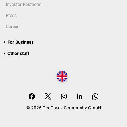
Investor Relations
Press
Career
For Business
Other stuff
© 2026 DocCheck Community GmbH