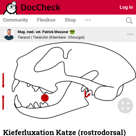
Log in
Community
Flexikon
Shop
Mag. med. vet. Patrick Messner
Tierarzt | Tierärztin (Kleintiere - Chirurgie)
Kieferluxation Katze (rostrodorsal)