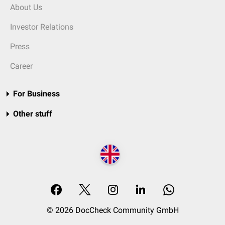
About Us
Investor Relations
Press
Career
For Business
Other stuff
© 2026 DocCheck Community GmbH