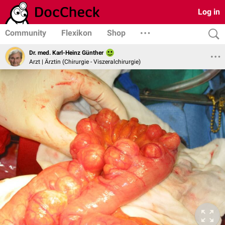
Log in
Community
Flexikon
Shop
Dr. med. Karl-Heinz Günther
Arzt | Ärztin (Chirurgie - Viszeralchirurgie)