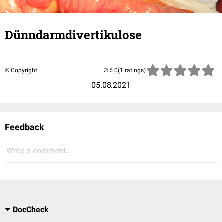
Dünndarmdivertikulose
© Copyright
(1 ratings)
05.08.2021
Feedback
Write a comment...
DocCheck