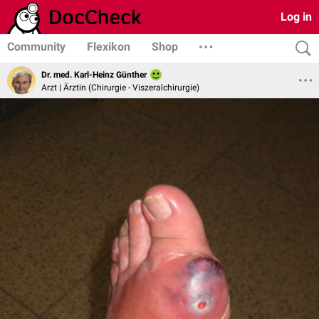
Log in
Community
Flexikon
Shop
Dr. med. Karl-Heinz Günther
Arzt | Ärztin (Chirurgie - Viszeralchirurgie)