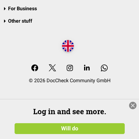
For Business
Other stuff
© 2026 DocCheck Community GmbH
Log in and see more.
Will do