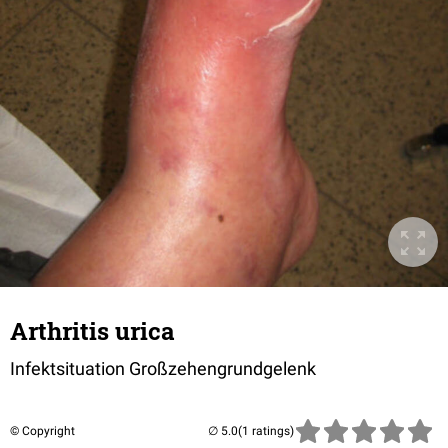
Arthritis urica
Infektsituation Großzehengrundgelenk
© Copyright
(1 ratings)