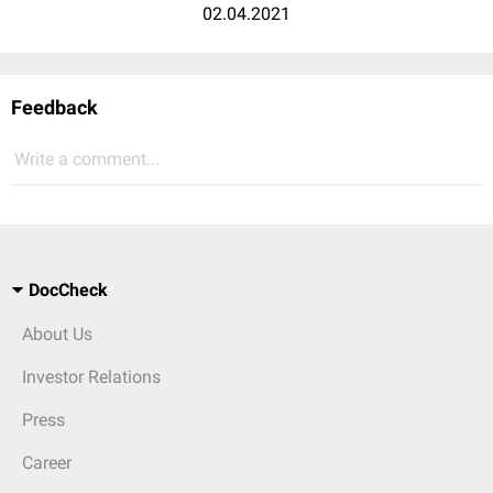
02.04.2021
Feedback
Write a comment...
DocCheck
About Us
Investor Relations
Press
Career