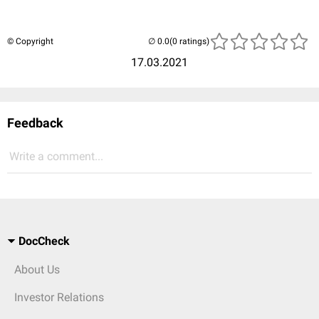
© Copyright
(0 ratings)
17.03.2021
Feedback
Write a comment...
DocCheck
About Us
Investor Relations