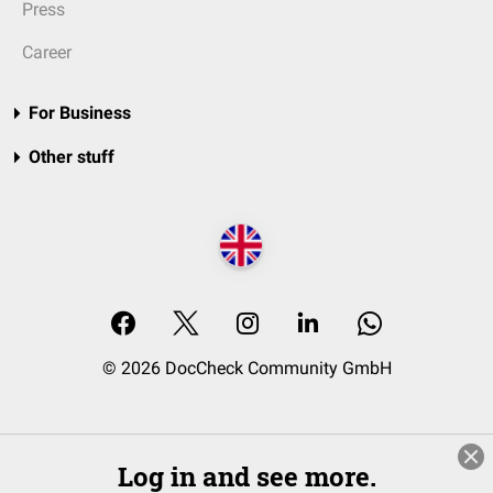
Press
Career
For Business
Other stuff
© 2026 DocCheck Community GmbH
Log in and see more.