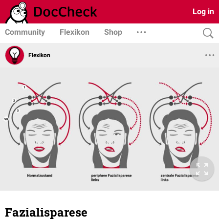
Log in
Community
Flexikon
Shop
Flexikon
Fazialisparese