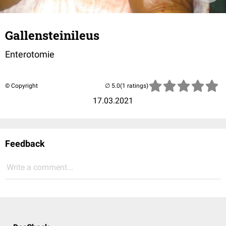
Gallensteinileus
Enterotomie
© Copyright
(1 ratings)
17.03.2021
Feedback
Write a comment...