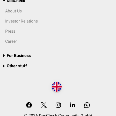
DocCheck
About Us
Investor Relations
Press
Career
For Business
Other stuff
© 2026 DocCheck Community GmbH