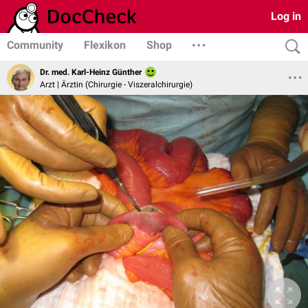
Log in
Community
Flexikon
Shop
Dr. med. Karl-Heinz Günther
Arzt | Ärztin (Chirurgie - Viszeralchirurgie)