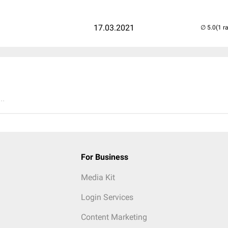
17.03.2021
(1 r
..
For Business
Media Kit
Login Services
Content Marketing