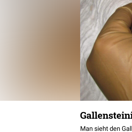
Gallenstein
Man sieht den Gal