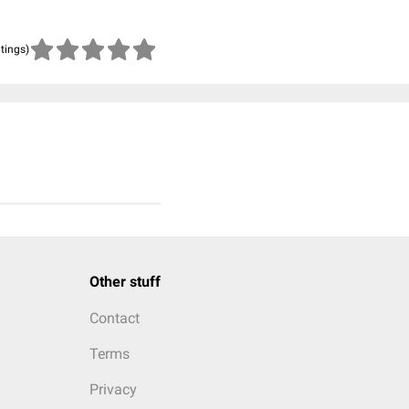
atings)
Other stuff
Contact
Terms
Privacy