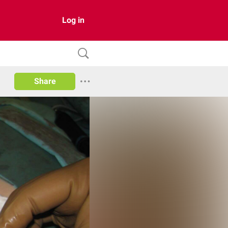
Log in
Share