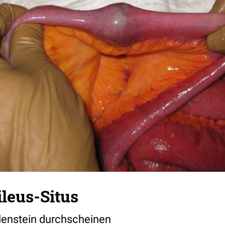
ileus-Situs
lenstein durchscheinen