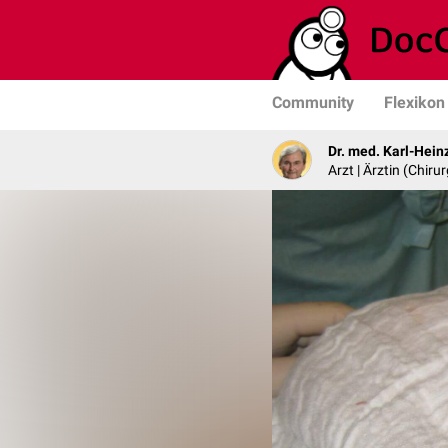
Community
Flexikon
Dr. med. Karl-Hein
Arzt | Ärztin (Chirur