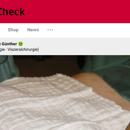
Shop
News
z Günther
gie - Viszeralchirurgie)