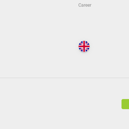
Career