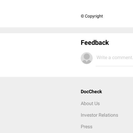
© Copyright
Feedback
Write a comment.
DocCheck
About Us
Investor Relations
Press