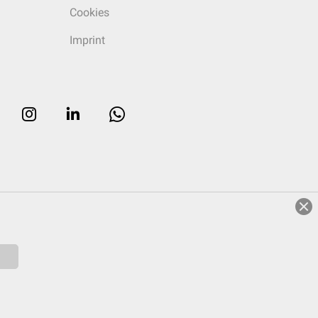
Cookies
Imprint