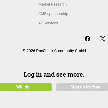
Market Research
CME sponsorship
All Services
© 2026 DocCheck Community GmbH
Log in and see more.
Will do
Sign up for free