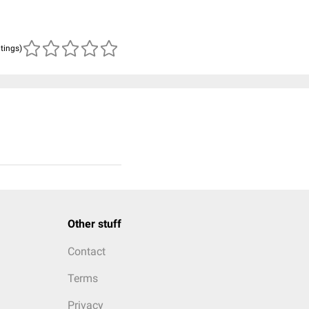
atings)
Other stuff
Contact
Terms
Privacy