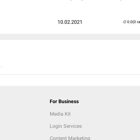
10.02.2021
(0 r
..
For Business
Media Kit
Login Services
Content Marketing