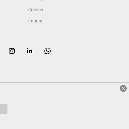
Cookies
Imprint