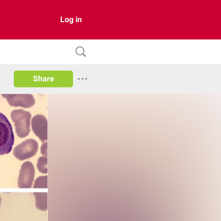
Log in
Share