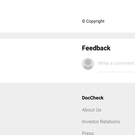
© Copyright
Feedback
Write a comment.
DocCheck
About Us
Investor Relations
Press