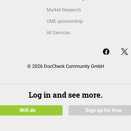
Market Research
CME sponsorship
All Services
© 2026 DocCheck Community GmbH
Log in and see more.
Will do
Sign up for free