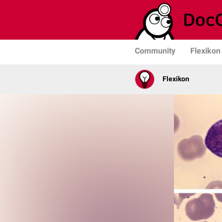
Community
Flexikon
Flexikon