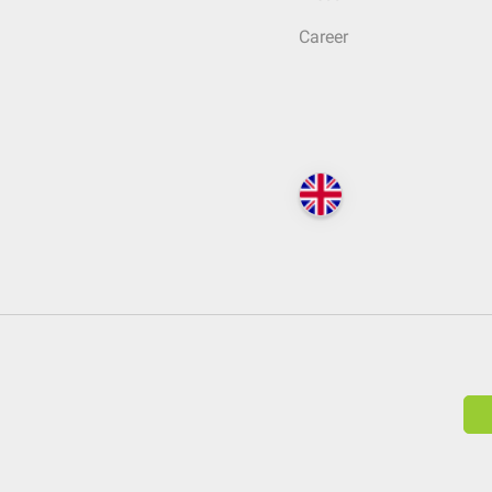
Career