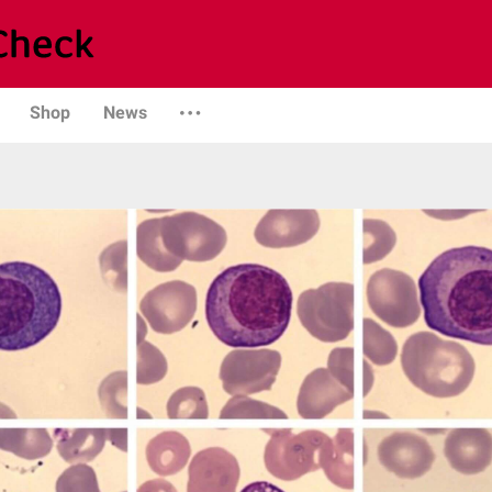
Shop
News