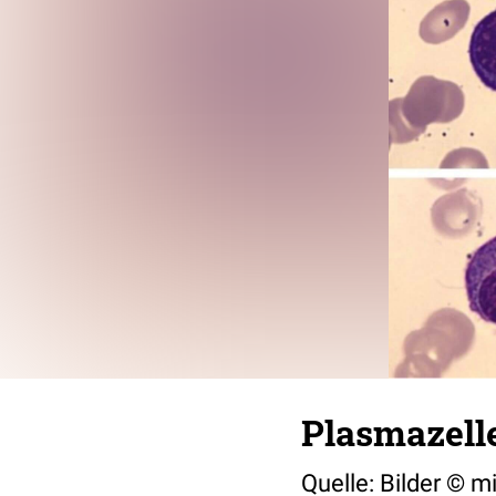
Plasmazell
Quelle: Bilder © 