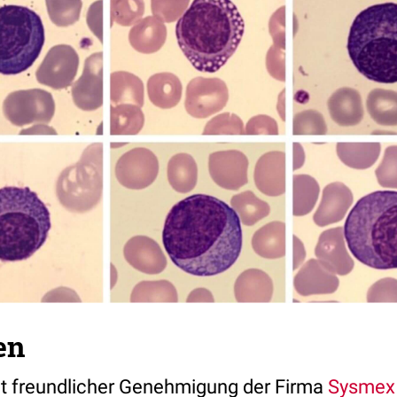
en
mit freundlicher Genehmigung der Firma
Sysmex