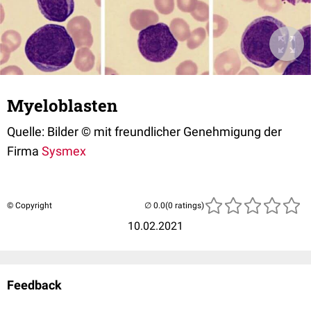
Myeloblasten
Quelle: Bilder © mit freundlicher Genehmigung der
Firma
Sysmex
© Copyright
(0 ratings)
10.02.2021
Feedback