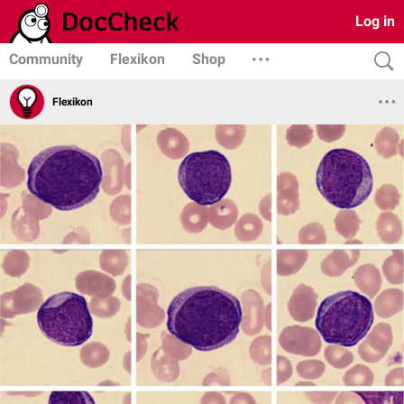
Log in
Community
Flexikon
Shop
Flexikon