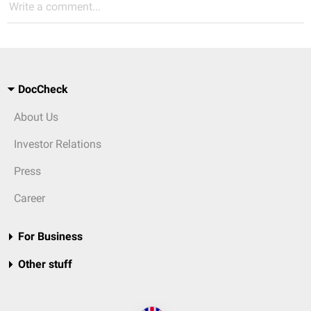
Write a comment...
DocCheck
About Us
Investor Relations
Press
Career
For Business
Other stuff