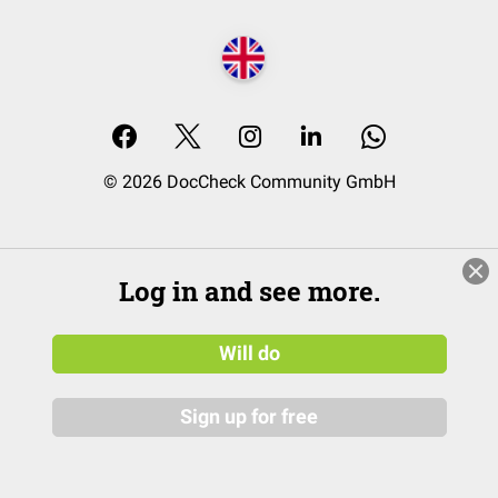
© 2026 DocCheck Community GmbH
Log in and see more.
Will do
Sign up for free