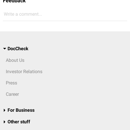
Feedback
Write a comment...
DocCheck
About Us
Investor Relations
Press
Career
For Business
Other stuff