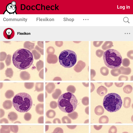
Log in
Community
Flexikon
Shop
Flexikon