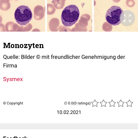
Monozyten
Quelle: Bilder © mit freundlicher Genehmigung der
Firma
Sysmex
© Copyright
(0 ratings)
10.02.2021