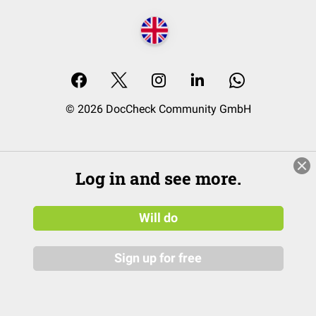
© 2026 DocCheck Community GmbH
Log in and see more.
Will do
Sign up for free