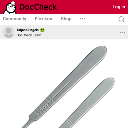
Log in
Community
Flexikon
Shop
Tatjana Engels
DocCheck Team