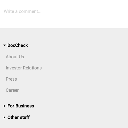
Write a comment...
DocCheck
About Us
Investor Relations
Press
Career
For Business
Other stuff