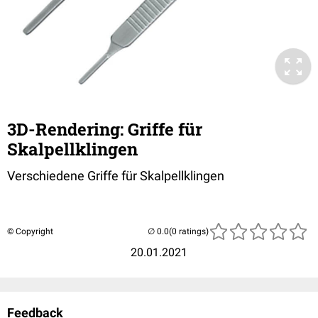
3D-Rendering: Griffe für
Skalpellklingen
Verschiedene Griffe für Skalpellklingen
© Copyright
(0 ratings)
20.01.2021
Feedback