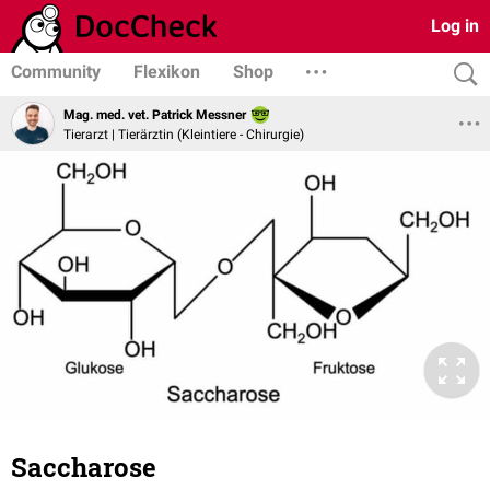
Log in
Community
Flexikon
Shop
Mag. med. vet. Patrick Messner
Tierarzt | Tierärztin (Kleintiere - Chirurgie)
Saccharose