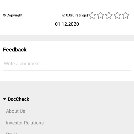
© Copyright
(0 ratings)
01.12.2020
Feedback
Write a comment...
DocCheck
About Us
Investor Relations