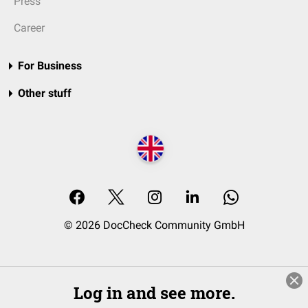
Press
Career
For Business
Other stuff
© 2026 DocCheck Community GmbH
Log in and see more.