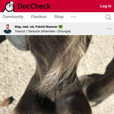
Log in
Community
Flexikon
Shop
Mag. med. vet. Patrick Messner
Tierarzt | Tierärztin (Kleintiere - Chirurgie)