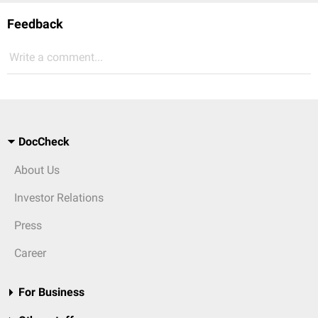
Feedback
Write a comment...
DocCheck
About Us
Investor Relations
Press
Career
For Business