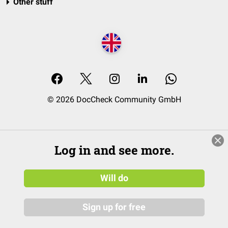
Other stuff
© 2026 DocCheck Community GmbH
Log in and see more.
Will do
Sign up for free