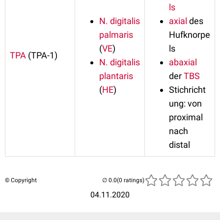
ls
N. digitalis
axial
des
palmaris
Hufknorpe
(
VE
)
ls
TPA
(TPA-1)
N. digitalis
abaxial
plantaris
der
TBS
(
HE
)
Stichricht
ung: von
proximal
nach
distal
© Copyright
(0 ratings)
04.11.2020