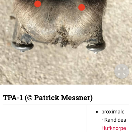
TPA-1 (© Patrick Messner)
proximale
r Rand des
Hufknorpe