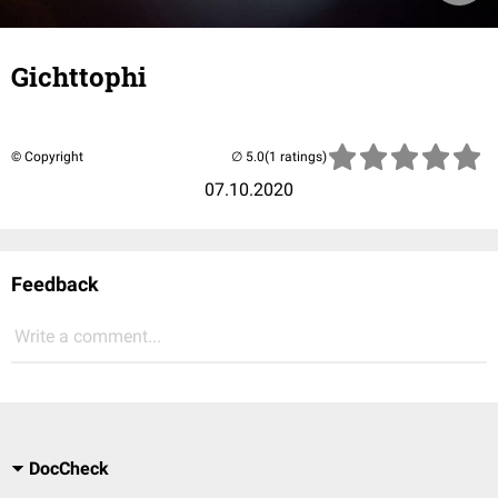
Gichttophi
© Copyright
(1 ratings)
07.10.2020
Feedback
Write a comment...
DocCheck