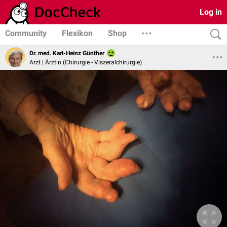
Log in
Community
Flexikon
Shop
Dr. med. Karl-Heinz Günther
Arzt | Ärztin (Chirurgie - Viszeralchirurgie)