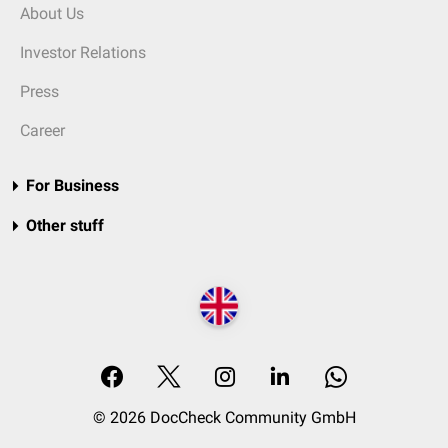
About Us
Investor Relations
Press
Career
For Business
Other stuff
© 2026 DocCheck Community GmbH