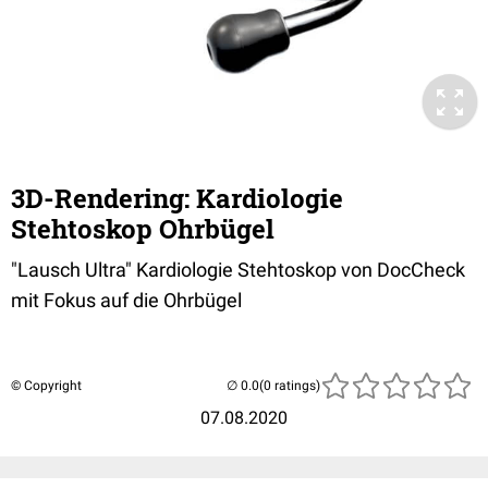
3D-Rendering: Kardiologie
Stehtoskop Ohrbügel
"Lausch Ultra" Kardiologie Stehtoskop von DocCheck
mit Fokus auf die Ohrbügel
© Copyright
(0 ratings)
07.08.2020