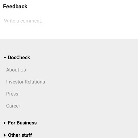
Feedback
Write a comment...
DocCheck
About Us
Investor Relations
Press
Career
For Business
Other stuff