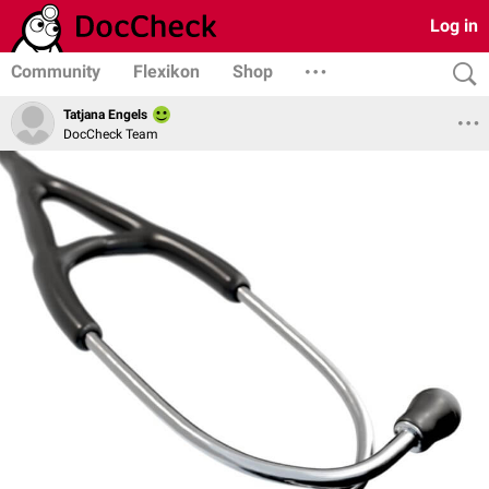
Log in
Community
Flexikon
Shop
Tatjana Engels
DocCheck Team