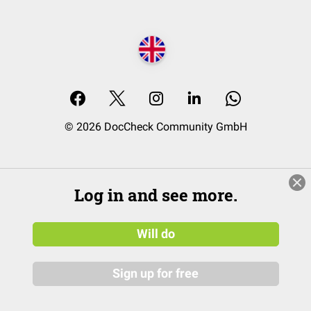
© 2026 DocCheck Community GmbH
Log in and see more.
Will do
Sign up for free