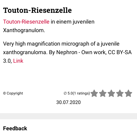
Touton-Riesenzelle
Touton-Riesenzelle
in einem juvenilen
Xanthogranulom.
Very high magnification micrograph of a juvenile
xanthogranuloma. By Nephron - Own work, CC BY-SA
3.0,
Link
© Copyright
(1 ratings)
30.07.2020
Feedback