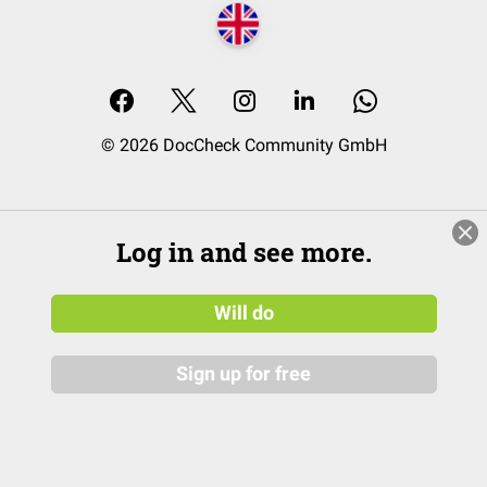
© 2026 DocCheck Community GmbH
Log in and see more.
Will do
Sign up for free