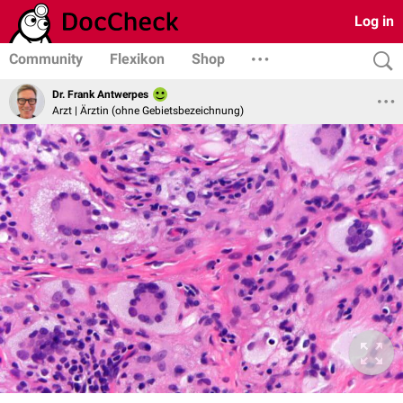
Log in
Community
Flexikon
Shop
Dr. Frank Antwerpes
Arzt | Ärztin (ohne Gebietsbezeichnung)