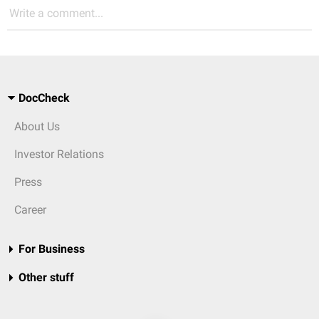
Write a comment...
DocCheck
About Us
Investor Relations
Press
Career
For Business
Other stuff