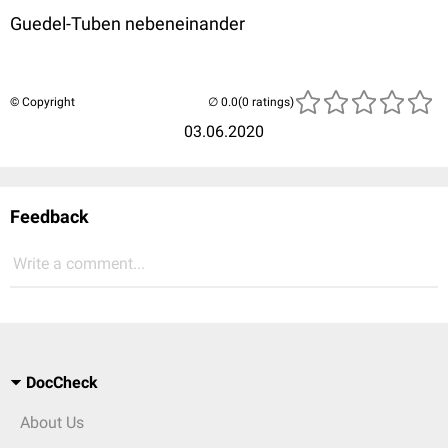
Guedel-Tuben nebeneinander
© Copyright
(0 ratings)
03.06.2020
Feedback
Write a comment...
DocCheck
About Us