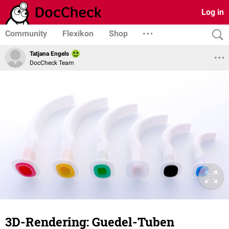
Log in
Community
Flexikon
Shop
Tatjana Engels
DocCheck Team
3D-Rendering: Guedel-Tuben