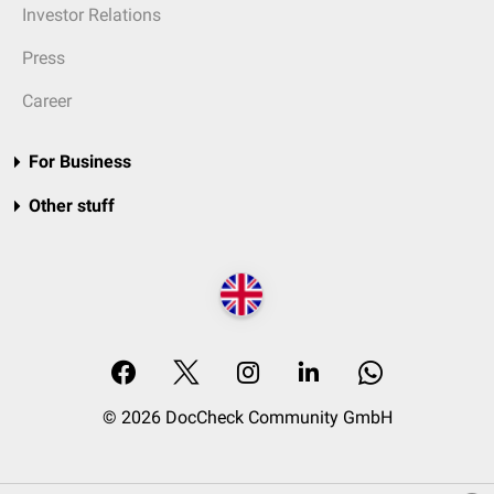
Investor Relations
Press
Career
For Business
Other stuff
© 2026 DocCheck Community GmbH