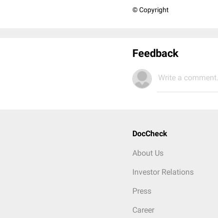
© Copyright
Feedback
Write a comment.
DocCheck
About Us
Investor Relations
Press
Career