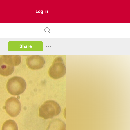
Log in
Share