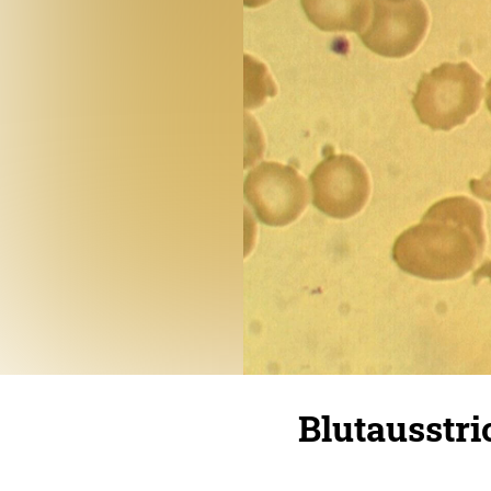
Blutausstr