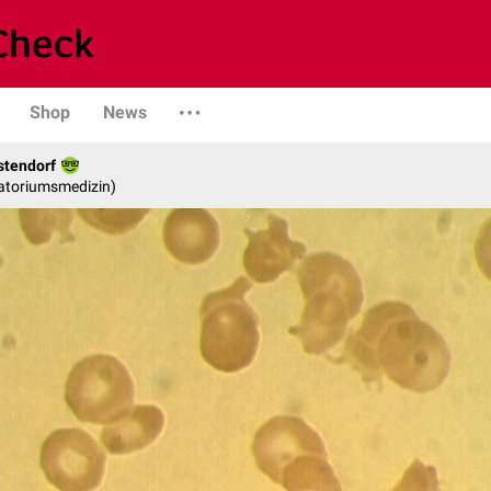
Shop
News
stendorf
ratoriumsmedizin)