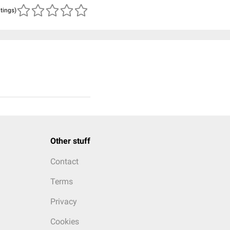
atings)
Other stuff
Contact
Terms
Privacy
Cookies