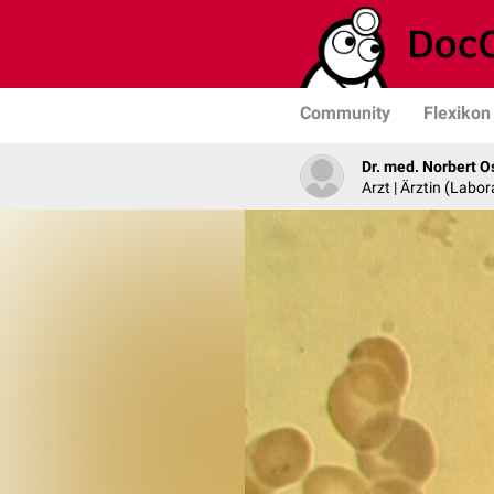
Community
Flexikon
Dr. med. Norbert O
Arzt | Ärztin (Labo