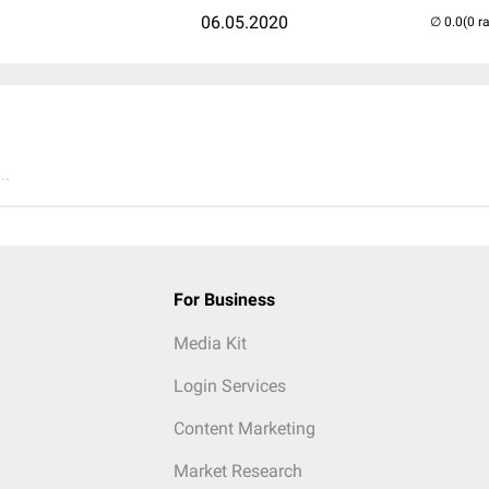
06.05.2020
(0 r
..
For Business
Media Kit
Login Services
Content Marketing
Market Research