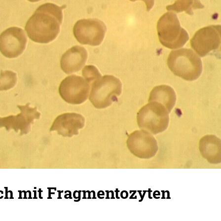
ich mit Fragmentozyten