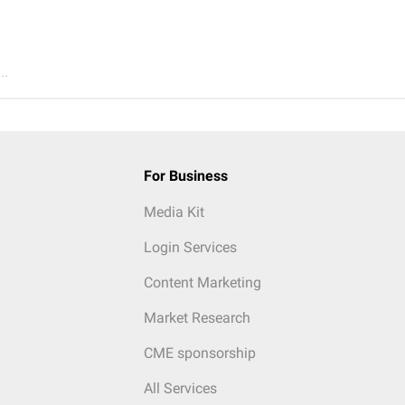
..
For Business
Media Kit
Login Services
Content Marketing
Market Research
CME sponsorship
All Services