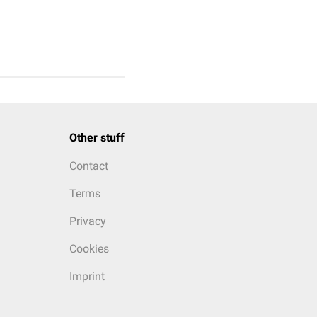
Other stuff
Contact
Terms
Privacy
Cookies
Imprint