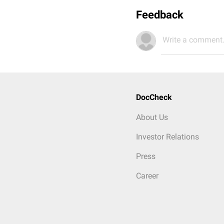
Feedback
Write a comment.
DocCheck
About Us
Investor Relations
Press
Career