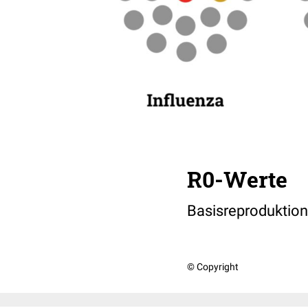
R0-Werte
Basisreproduktion
© Copyright