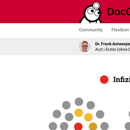
Community
Flexikon
Dr. Frank Antwerp
Arzt | Ärztin (ohne