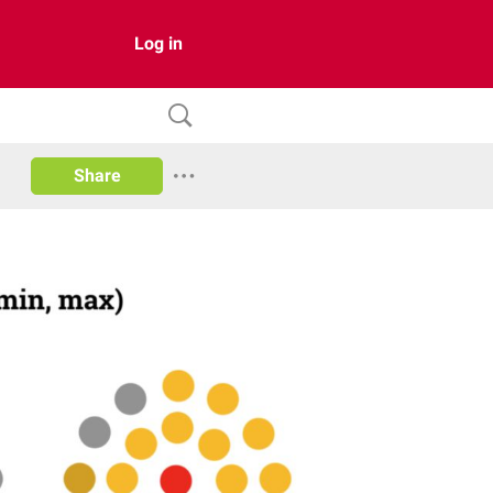
Log in
Share