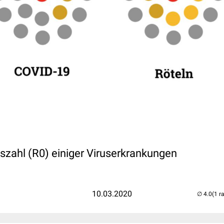
szahl (R0) einiger Viruserkrankungen
10.03.2020
(1 r