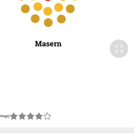
atings)