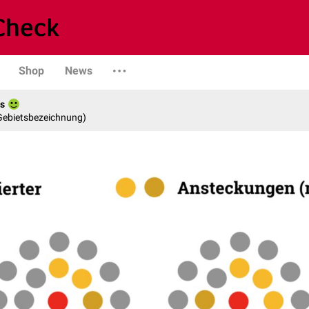
Shop
News
es
 Gebietsbezeichnung)