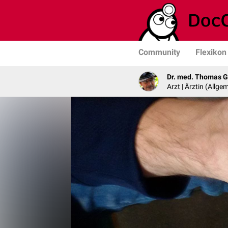
Community
Flexikon
Dr. med. Thomas G
Arzt | Ärztin (Allg