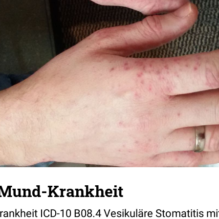
Mund-Krankheit
nkheit ICD-10 B08.4 Vesikuläre Stomatitis m