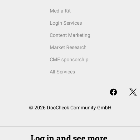
Media Kit
Login Services
Content Marketing
Market Research
CME sponsorship
All Services
© 2026 DocCheck Community GmbH
Log in and see more.