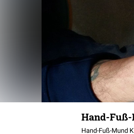
Hand-Fuß-
Hand-Fuß-Mund Kra