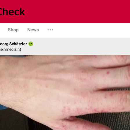
Shop
News
eorg Schätzler
emeinmedizin)