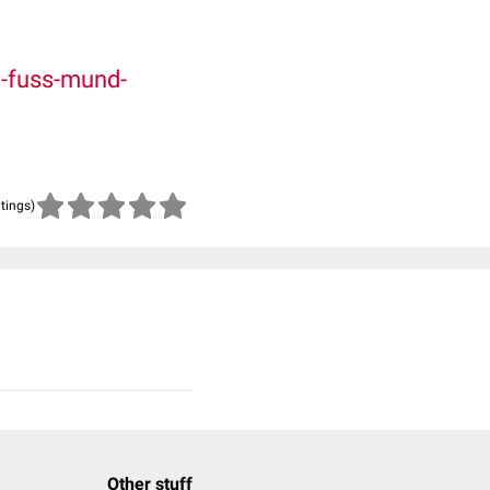
-fuss-mund-
atings)
Other stuff