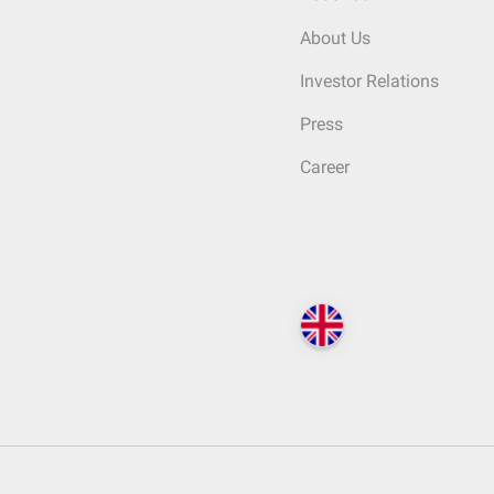
About Us
Investor Relations
Press
Career