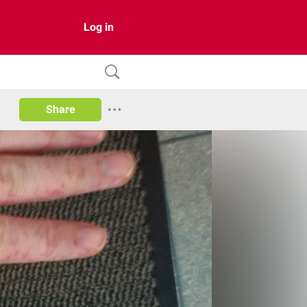
Log in
Share