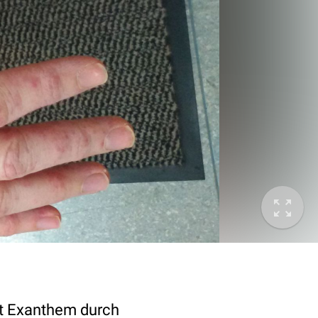
it Exanthem durch