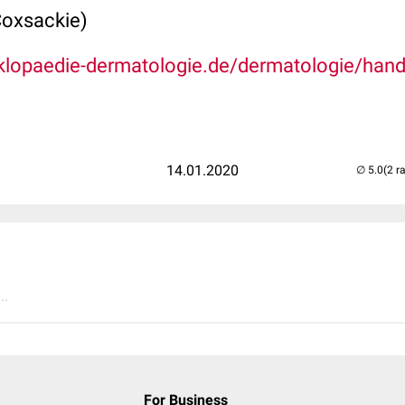
Coxsackie)
klopaedie-dermatologie.de/dermatologie/hand
14.01.2020
(2 r
..
For Business