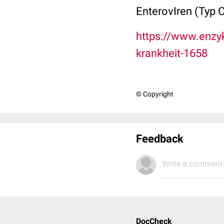
EnterovIren (Typ 
https://www.enzy
krankheit-1658
© Copyright
Feedback
Write a comment.
DocCheck