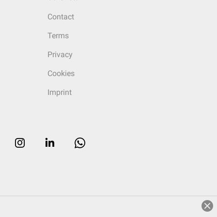
Contact
Terms
Privacy
Cookies
Imprint