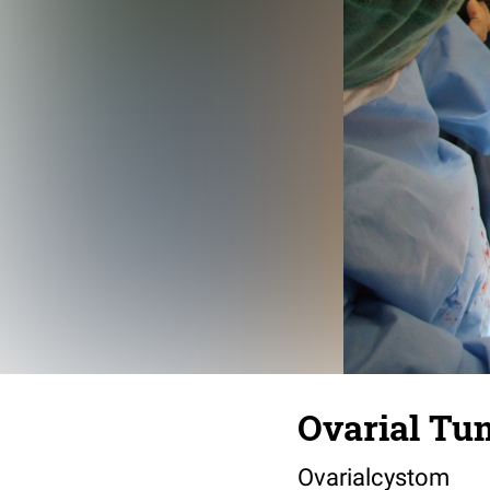
Ovarial Tu
Ovarialcystom