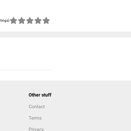
atings)
Other stuff
Contact
Terms
Privacy