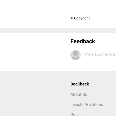
© Copyright
Feedback
Write a comment.
DocCheck
About Us
Investor Relations
Press