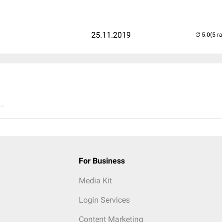
25.11.2019
(5 r
..
For Business
Media Kit
Login Services
Content Marketing