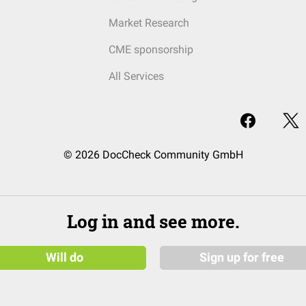
Market Research
CME sponsorship
All Services
© 2026 DocCheck Community GmbH
Log in and see more.
Will do
Sign up for free