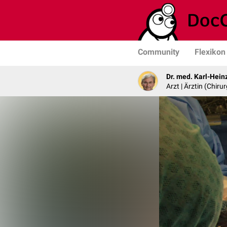
Community
Flexikon
Dr. med. Karl-Hein
Arzt | Ärztin (Chirur