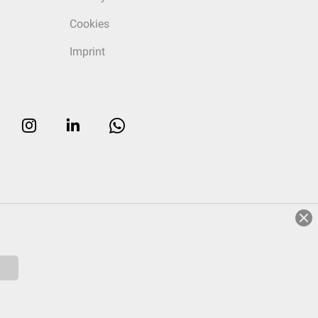
Cookies
Imprint