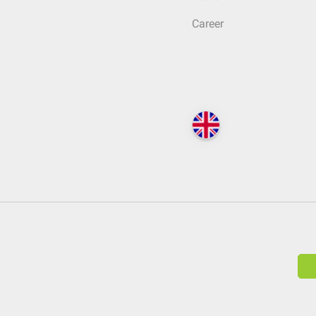
Career