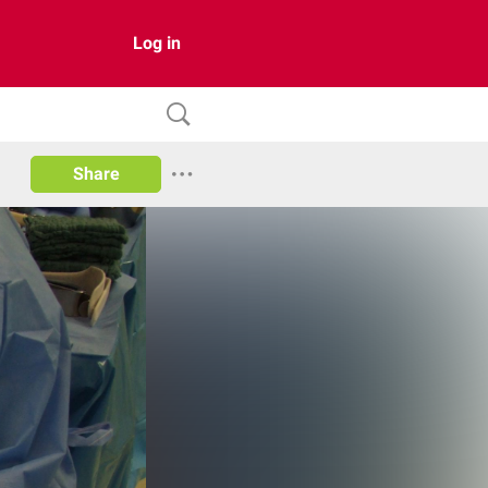
Log in
Share