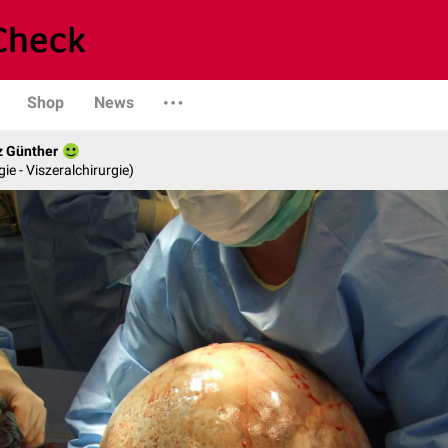
Shop
News
z Günther
gie - Viszeralchirurgie)