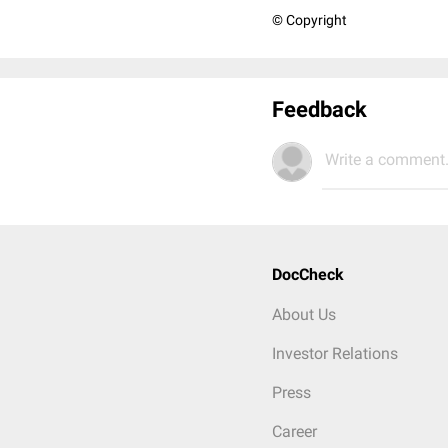
© Copyright
Feedback
Write a comment.
DocCheck
About Us
Investor Relations
Press
Career