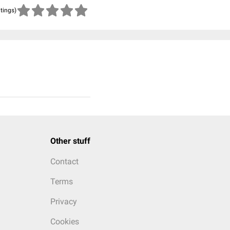
atings)
Other stuff
Contact
Terms
Privacy
Cookies