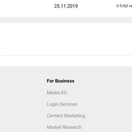
25.11.2019
(2 r
..
For Business
Media Kit
Login Services
Content Marketing
Market Research