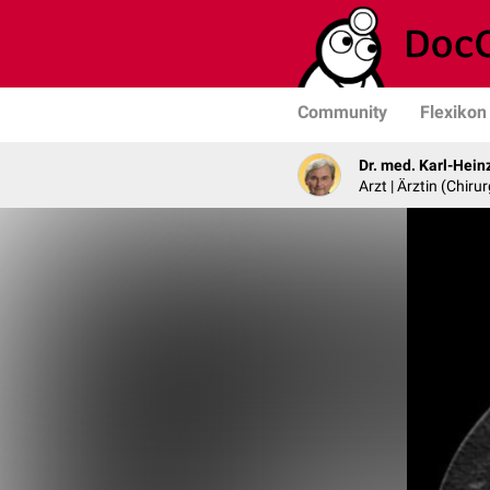
Community
Flexikon
Dr. med. Karl-Hein
Arzt | Ärztin (Chirur