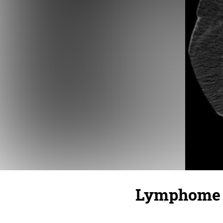
Lymphome 