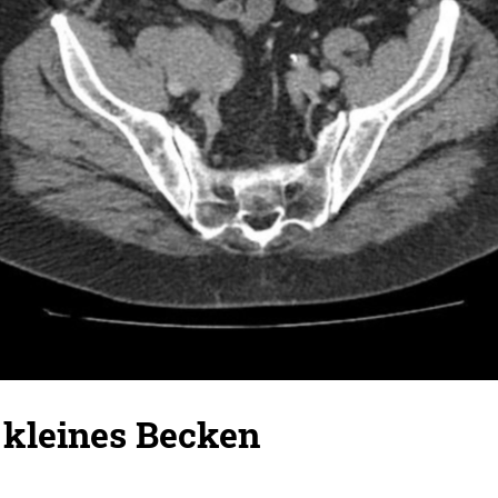
kleines Becken