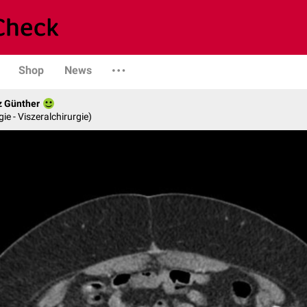
Shop
News
z Günther
gie - Viszeralchirurgie)