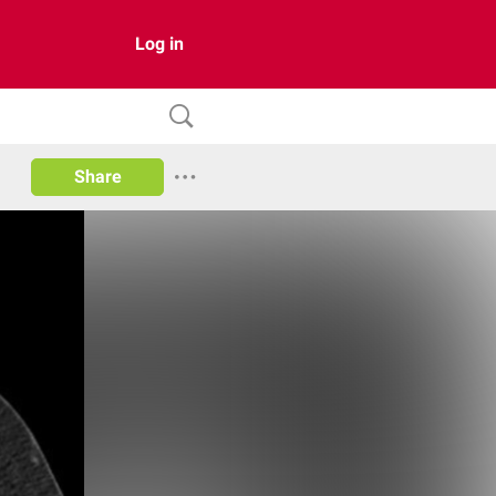
Log in
Share