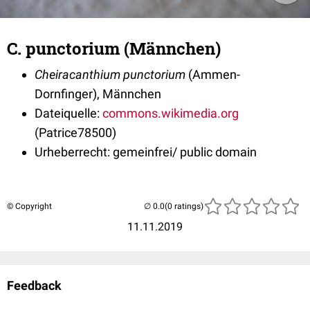
C. punctorium (Männchen)
Cheiracanthium punctorium
(Ammen-
Dornfinger), Männchen
Dateiquelle:
commons.wikimedia.org
(Patrice78500)
Urheberrecht: gemeinfrei/ public domain
© Copyright
(0 ratings)
11.11.2019
Feedback