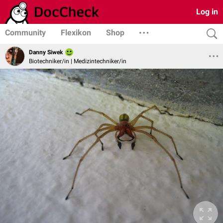
Log in
Community
Flexikon
Shop
Danny Siwek
Biotechniker/in | Medizintechniker/in