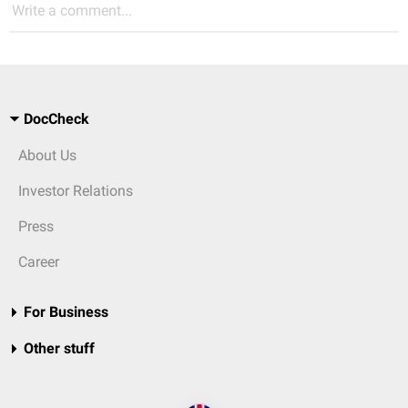
Write a comment...
DocCheck
About Us
Investor Relations
Press
Career
For Business
Other stuff