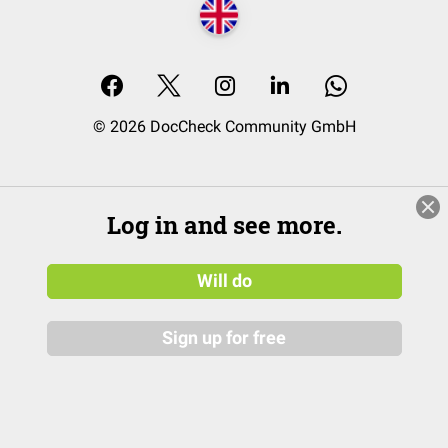
© 2026 DocCheck Community GmbH
Log in and see more.
Will do
Sign up for free