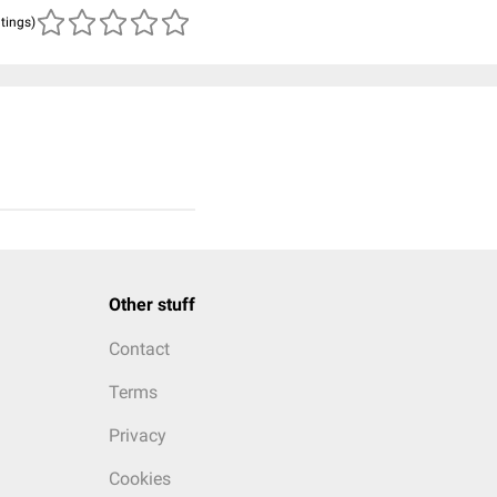
atings)
Other stuff
Contact
Terms
Privacy
Cookies