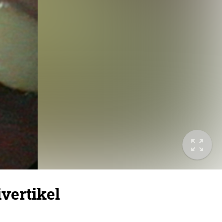
vertikel