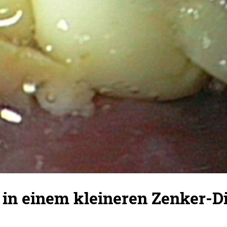
 in einem kleineren Zenker-Di