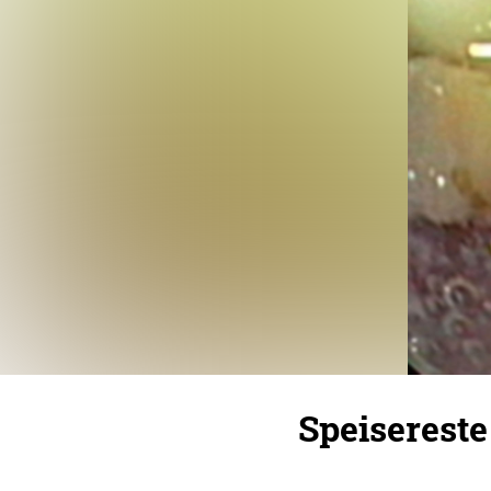
Speisereste