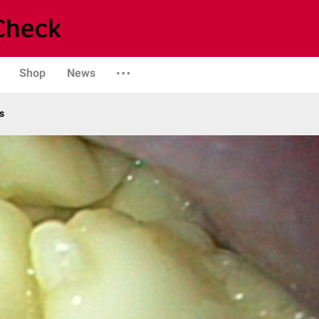
Shop
News
s