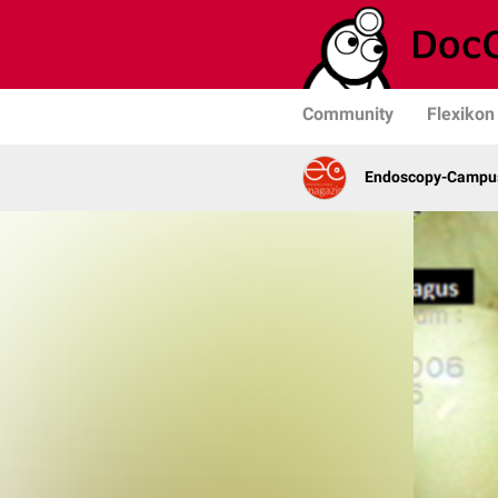
Community
Flexikon
Endoscopy-Campu