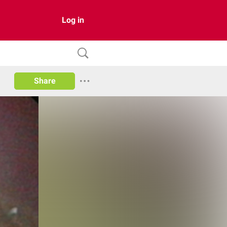
Log in
Share