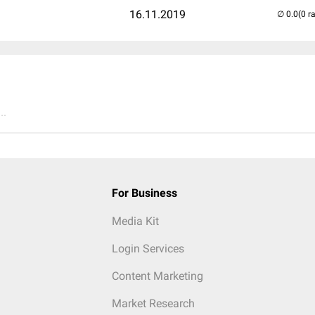
16.11.2019
(0 r
..
For Business
Media Kit
Login Services
Content Marketing
Market Research