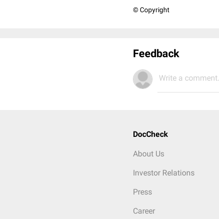
© Copyright
Feedback
Write a comment.
DocCheck
About Us
Investor Relations
Press
Career