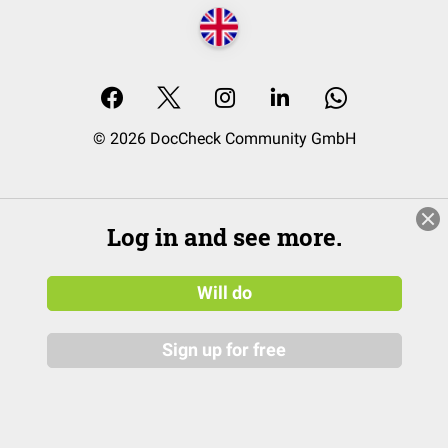
© 2026 DocCheck Community GmbH
Log in and see more.
Will do
Sign up for free