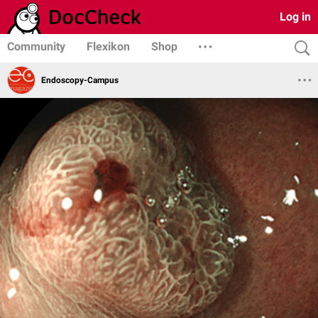
Log in
Community
Flexikon
Shop
Endoscopy-Campus