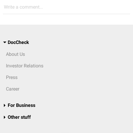
Write a comment...
DocCheck
About Us
Investor Relations
Press
Career
For Business
Other stuff