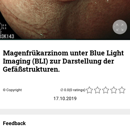
Magenfrükarzinom unter Blue Light
Imaging (BLI) zur Darstellung der
Gefäßstrukturen.
© Copyright
(0 ratings)
17.10.2019
Feedback