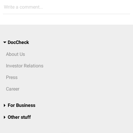
Write a comment...
DocCheck
About Us
Investor Relations
Press
Career
For Business
Other stuff