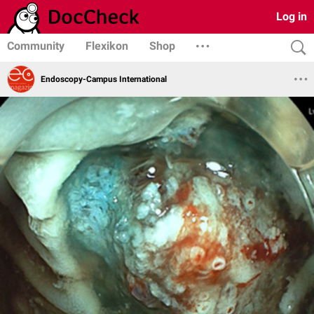
Log in
Community
Flexikon
Shop
Endoscopy-Campus International