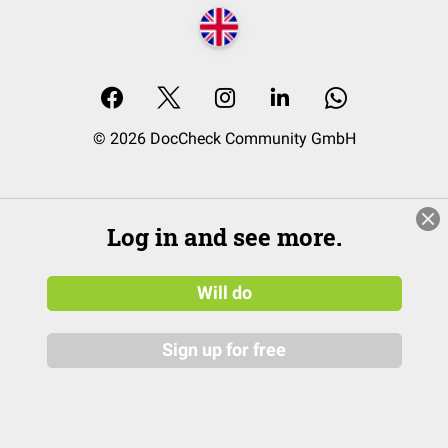
© 2026 DocCheck Community GmbH
Log in and see more.
Will do
Sign up for free