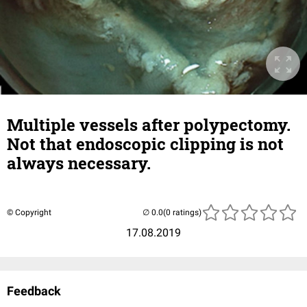
Multiple vessels after polypectomy.
Not that endoscopic clipping is not
always necessary.
© Copyright
(0 ratings)
17.08.2019
Feedback