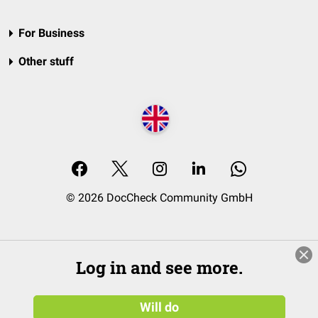
For Business
Other stuff
© 2026 DocCheck Community GmbH
Log in and see more.
Will do