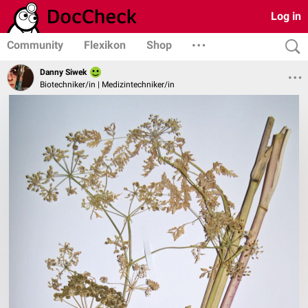
Log in
Community
Flexikon
Shop
Danny Siwek
Biotechniker/in | Medizintechniker/in