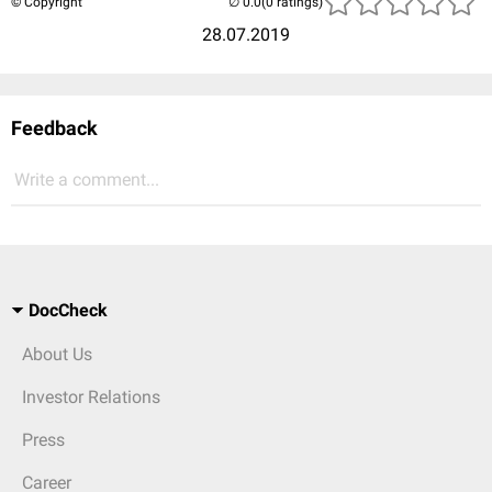
© Copyright
(0 ratings)
28.07.2019
Feedback
Write a comment...
DocCheck
About Us
Investor Relations
Press
Career