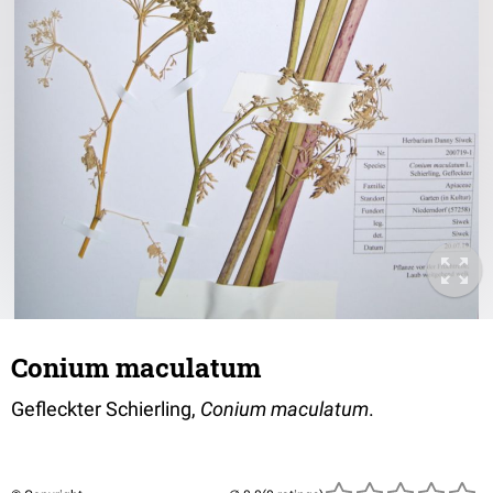
Conium maculatum
Gefleckter Schierling,
Conium maculatum
.