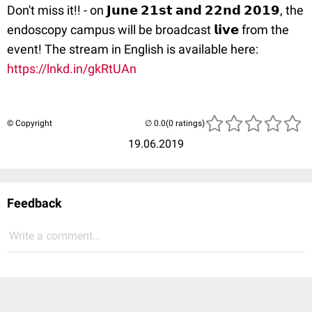
Don't miss it!! - on 𝗝𝘂𝗻𝗲 𝟮𝟭𝘀𝘁 𝗮𝗻𝗱 𝟮𝟮𝗻𝗱 𝟮𝟬𝟭𝟵, the
endoscopy campus will be broadcast 𝗹𝗶𝘃𝗲 from the
event! The stream in English is available here:
https://lnkd.in/gkRtUAn
© Copyright
(0 ratings)
19.06.2019
Feedback
Write a comment...