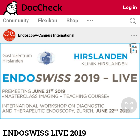
Log in
Community
Flexikon
Shop
Endoscopy-Campus International
ENDOSWISS LIVE 2019