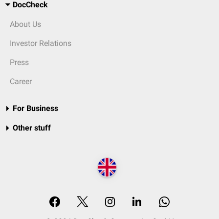
DocCheck
About Us
Investor Relations
Press
Career
For Business
Other stuff